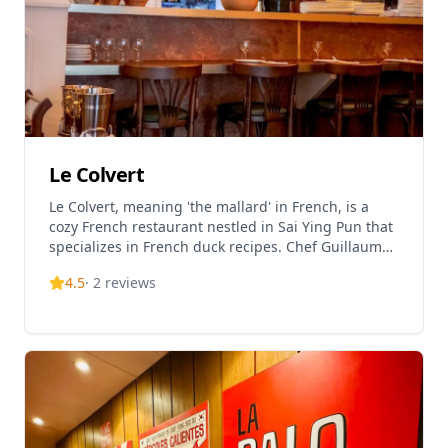
Le Colvert
Le Colvert, meaning 'the mallard' in French, is a
cozy French restaurant nestled in Sai Ying Pun that
specializes in French duck recipes. Chef Guillaume
spotlights dishes from South-West France, adding
4.5
·
2
reviews
his own sustainable food philosophy that honors
the duck in its entirety, transforming every cut into
flavorful French dishes. The restaurant sources
duck directly from France, featuring three distinct
breeds: Landes duck, fat duck, and Challans duck,
each prepared in traditional French methods. Le
Colvert has received excellent reviews, being rated
5.0 out of 5 on TripAdvisor and ranked #7203 out of
13,665 restaurants in Hong Kong. The restaurant is