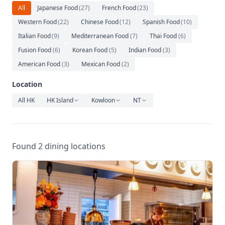
Relaxation
All
Japanese Food
(
27
)
French Food
(
23
)
Western Food
(
22
)
Chinese Food
(
12
)
Spanish Food
(
10
)
Music
Italian Food
(
9
)
Mediterranean Food
(
7
)
Thai Food
(
6
)
Fusion Food
(
6
)
Korean Food
(
5
)
Indian Food
(
3
)
American Food
(
3
)
Mexican Food
(
2
)
Location
All HK
HK Island
Kowloon
NT
Found 2 dining locations