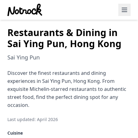
Restaurants & Dining in
Featured Events
Sai Ying Pun, Hong Kong
Blog Posts
Sai Ying Pun
Date Ideas
Dining
Discover the finest restaurants and dining
experiences in Sai Ying Pun, Hong Kong. From
Wine
exquisite Michelin-starred restaurants to authentic
street food, find the perfect dining spot for any
Cafe
occasion.
Sports
Last updated: April 2026
Art
Cuisine