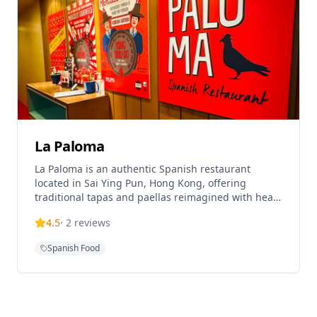
known for making traditionally fancy French dishes
like pressed duck more approachable in a bistro
setting.
La Paloma
La Paloma is an authentic Spanish restaurant
located in Sai Ying Pun, Hong Kong, offering
traditional tapas and paellas reimagined with heart
and soul. The restaurant is helmed by Chef Alex
4.5
·
2
reviews
Fargas and provides an authentic Spanish dining
experience in a modern setting. La Paloma is highly
Spanish Food
rated on TripAdvisor with 4.3 out of 5 stars and
ranked #284 of 13,641 restaurants in Hong Kong.
The establishment operates as a sexy chiringuito
tapas bar, serving the best tapas and paellas in
Hong Kong. The restaurant offers both lunch and