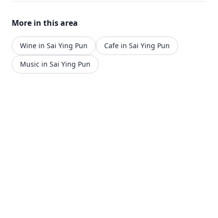
dinner service from Monday to Sunday, with lunch
served from 12pm-4pm and dinner from 6pm-
More in this area
12am.
Wine in Sai Ying Pun
Cafe in Sai Ying Pun
Music in Sai Ying Pun