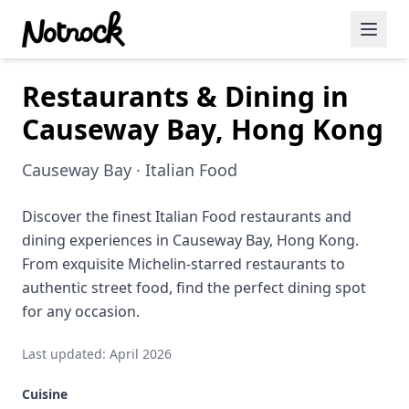
Restaurants & Dining in
Featured Events
Causeway Bay, Hong Kong
Blog Posts
Causeway Bay · Italian Food
Date Ideas
Dining
Discover the finest Italian Food restaurants and
dining experiences in Causeway Bay, Hong Kong.
Wine
From exquisite Michelin-starred restaurants to
authentic street food, find the perfect dining spot
Cafe
for any occasion.
Sports
Last updated: April 2026
Art
Cuisine