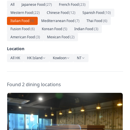
Relaxation
All
Japanese Food
(
27
)
French Food
(
23
)
Western Food
(
22
)
Chinese Food
(
12
)
Spanish Food
(
10
)
Music
Italian Food
(
9
)
Mediterranean Food
(
7
)
Thai Food
(
6
)
Fusion Food
(
6
)
Korean Food
(
5
)
Indian Food
(
3
)
American Food
(
3
)
Mexican Food
(
2
)
Location
All HK
HK Island
Kowloon
NT
Found 2 dining locations