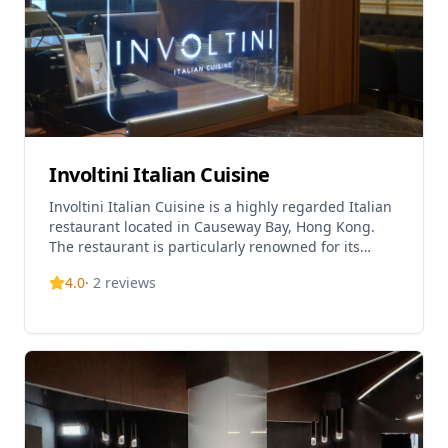
Involtini Italian Cuisine
Involtini Italian Cuisine is a highly regarded Italian
restaurant located in Causeway Bay, Hong Kong.
The restaurant is particularly renowned for its
handmade pasta, which is freshly made in-house
4.0
·
2
reviews
daily using Italian eggs and flour. Led by Chef Jack,
who is one of the owners and an alumnus of Otto e
Mezzo, the restaurant has earned a loyal following
and is recognized in the MICHELIN Guide. The
restaurant offers a sophisticated dining experience
with a focus on traditional Italian food culture.
Involtini is so popular that reservations typically
need to be made at least 2 months in advance.
Located on the 11th floor of The L. Square building