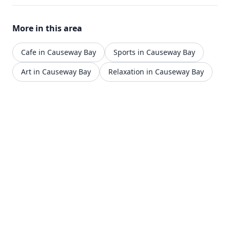
streets of Causeway Bay.
More in this area
Cafe in Causeway Bay
Sports in Causeway Bay
Art in Causeway Bay
Relaxation in Causeway Bay