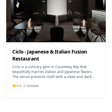
on Lockhart Road, the restaurant is conveniently
situated just a 2-minute walk from Exit C of
Causeway Bay MTR Station. Operating hours are
from 12:00 pm to 3:00 pm and 6:00 pm to 10:00 pm,
providing both lunch and dinner service.
Ciclo - Japanese & Italian Fusion
Restaurant
Ciclo is a culinary gem in Causeway Bay that
beautifully marries Italian and Japanese flavors.
The venue presents itself with a sleek and dark
interior, offering an escape from the commotion of
4.0
·
2
reviews
the area. Menu highlights include Hokkaido uni
and lobster arancini ($228), drunken crab pasta
($228), and crispy beef short rib ($268). Perfect for
dinner and late-night dining with its extended
weekend hours. Experience this unique fusion
concept in a sophisticated setting above the busy