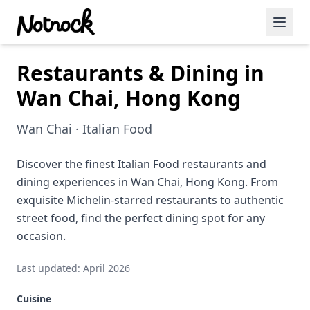
Restaurants & Dining in
Featured Events
Wan Chai, Hong Kong
Blog Posts
Wan Chai · Italian Food
Date Ideas
Dining
Discover the finest Italian Food restaurants and
dining experiences in Wan Chai, Hong Kong. From
Wine
exquisite Michelin-starred restaurants to authentic
street food, find the perfect dining spot for any
Cafe
occasion.
Sports
Last updated: April 2026
Art
Cuisine