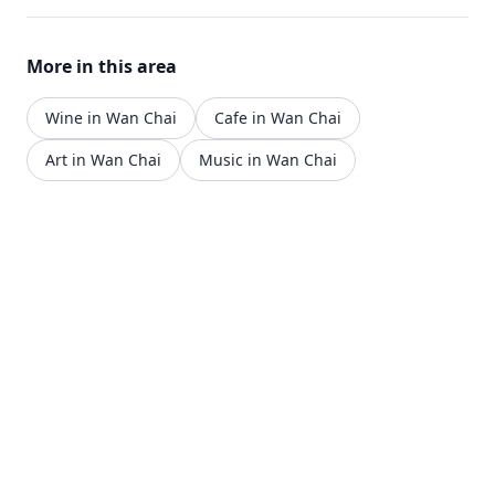
More in this area
Wine in Wan Chai
Cafe in Wan Chai
Art in Wan Chai
Music in Wan Chai