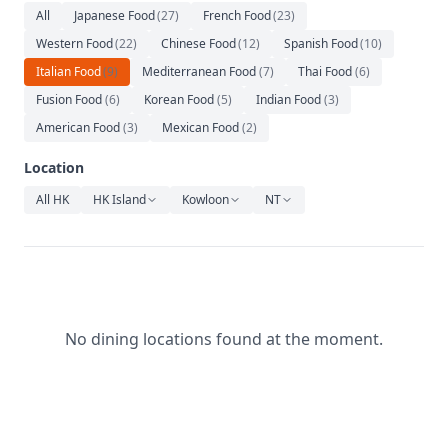
Relaxation
All
Japanese Food
(
27
)
French Food
(
23
)
Western Food
(
22
)
Chinese Food
(
12
)
Spanish Food
(
10
)
Music
Italian Food
(
9
)
Mediterranean Food
(
7
)
Thai Food
(
6
)
Fusion Food
(
6
)
Korean Food
(
5
)
Indian Food
(
3
)
American Food
(
3
)
Mexican Food
(
2
)
Location
All HK
HK Island
Kowloon
NT
No dining locations found at the moment.