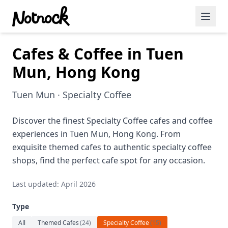
Cafes & Coffee in Tuen
Featured Events
Mun, Hong Kong
Blog Posts
Tuen Mun · Specialty Coffee
Date Ideas
Dining
Discover the finest Specialty Coffee cafes and coffee
experiences in Tuen Mun, Hong Kong. From
Wine
exquisite themed cafes to authentic specialty coffee
shops, find the perfect cafe spot for any occasion.
Cafe
Last updated: April 2026
Sports
Type
Art
All
Themed Cafes
(
24
)
Specialty Coffee
(
15
)