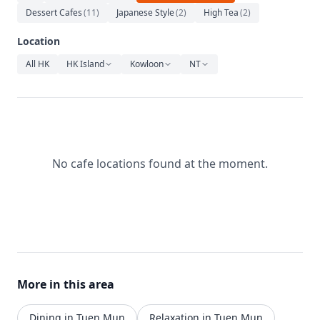
Relaxation
Dessert Cafes
(
11
)
Japanese Style
(
2
)
High Tea
(
2
)
Music
Location
All HK
HK Island
Kowloon
NT
No cafe locations found at the moment.
More in this area
Dining in Tuen Mun
Relaxation in Tuen Mun