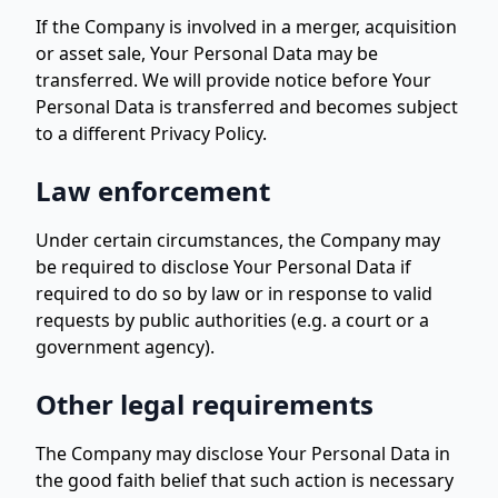
If the Company is involved in a merger, acquisition
or asset sale, Your Personal Data may be
transferred. We will provide notice before Your
Personal Data is transferred and becomes subject
to a different Privacy Policy.
Law enforcement
Under certain circumstances, the Company may
be required to disclose Your Personal Data if
required to do so by law or in response to valid
requests by public authorities (e.g. a court or a
government agency).
Other legal requirements
The Company may disclose Your Personal Data in
the good faith belief that such action is necessary