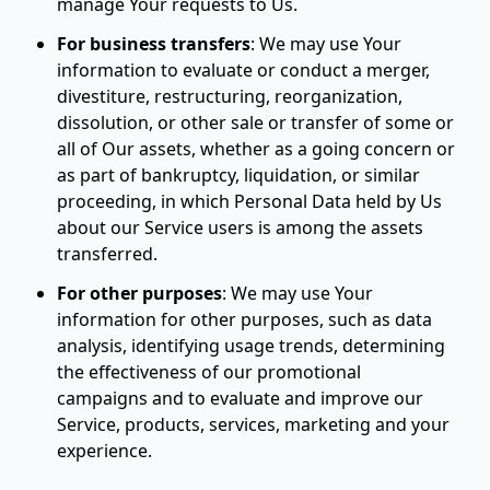
manage Your requests to Us.
For business transfers
:
We may use Your
information to evaluate or conduct a merger,
divestiture, restructuring, reorganization,
dissolution, or other sale or transfer of some or
all of Our assets, whether as a going concern or
as part of bankruptcy, liquidation, or similar
proceeding, in which Personal Data held by Us
about our Service users is among the assets
transferred.
For other purposes
:
We may use Your
information for other purposes, such as data
analysis, identifying usage trends, determining
the effectiveness of our promotional
campaigns and to evaluate and improve our
Service, products, services, marketing and your
experience.