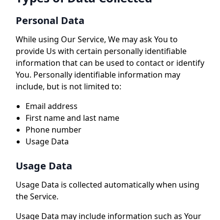
Personal Data
While using Our Service, We may ask You to
provide Us with certain personally identifiable
information that can be used to contact or identify
You. Personally identifiable information may
include, but is not limited to:
Email address
First name and last name
Phone number
Usage Data
Usage Data
Usage Data is collected automatically when using
the Service.
Usage Data may include information such as Your