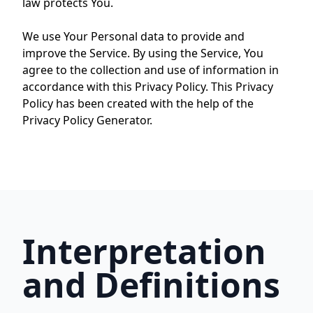
law protects You.
We use Your Personal data to provide and
improve the Service. By using the Service, You
agree to the collection and use of information in
accordance with this Privacy Policy. This Privacy
Policy has been created with the help of the
Privacy Policy Generator.
Interpretation
and Definitions