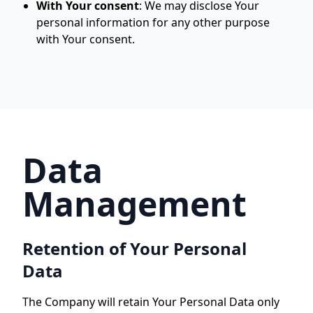
With Your consent
:
We may disclose Your
personal information for any other purpose
with Your consent.
Data
Management
Retention of Your Personal
Data
The Company will retain Your Personal Data only