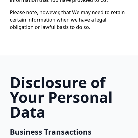
information that You have provided to Us.
Please note, however, that We may need to retain
certain information when we have a legal
obligation or lawful basis to do so.
Disclosure of
Your Personal
Data
Business Transactions