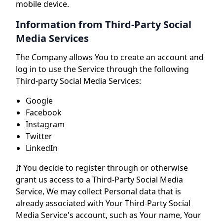
mobile device.
Information from Third-Party Social
Media Services
The Company allows You to create an account and
log in to use the Service through the following
Third-party Social Media Services:
Google
Facebook
Instagram
Twitter
LinkedIn
If You decide to register through or otherwise
grant us access to a Third-Party Social Media
Service, We may collect Personal data that is
already associated with Your Third-Party Social
Media Service's account, such as Your name, Your