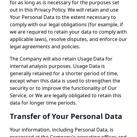
for as long as is necessary for the purposes set
out in this Privacy Policy. We will retain and use
Your Personal Data to the extent necessary to
comply with our legal obligations (for example, if
we are required to retain your data to comply with
applicable laws), resolve disputes, and enforce our
legal agreements and policies.
The Company will also retain Usage Data for
internal analysis purposes. Usage Data is
generally retained for a shorter period of time,
except when this data is used to strengthen the
security or to improve the functionality of Our
Service, or We are legally obligated to retain this
data for longer time periods.
Transfer of Your Personal Data
Your information, including Personal Data, is