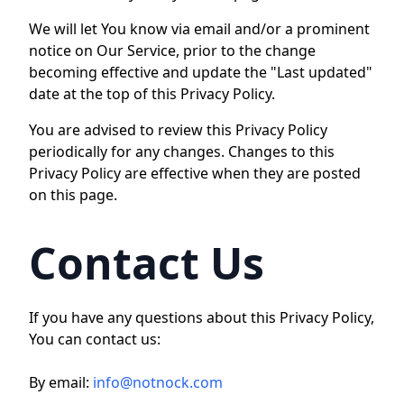
We will let You know via email and/or a prominent
notice on Our Service, prior to the change
becoming effective and update the "Last updated"
date at the top of this Privacy Policy.
You are advised to review this Privacy Policy
periodically for any changes. Changes to this
Privacy Policy are effective when they are posted
on this page.
Contact Us
If you have any questions about this Privacy Policy,
You can contact us:
By email:
info@notnock.com