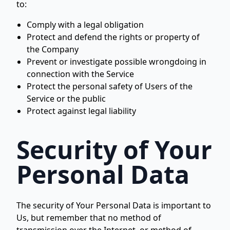
to:
Comply with a legal obligation
Protect and defend the rights or property of
the Company
Prevent or investigate possible wrongdoing in
connection with the Service
Protect the personal safety of Users of the
Service or the public
Protect against legal liability
Security of Your
Personal Data
The security of Your Personal Data is important to
Us, but remember that no method of