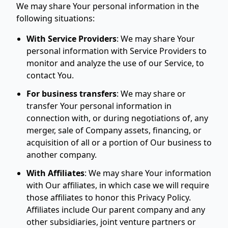
We may share Your personal information in the
following situations:
With Service Providers
:
We may share Your
personal information with Service Providers to
monitor and analyze the use of our Service, to
contact You.
For business transfers
:
We may share or
transfer Your personal information in
connection with, or during negotiations of, any
merger, sale of Company assets, financing, or
acquisition of all or a portion of Our business to
another company.
With Affiliates
:
We may share Your information
with Our affiliates, in which case we will require
those affiliates to honor this Privacy Policy.
Affiliates include Our parent company and any
other subsidiaries, joint venture partners or