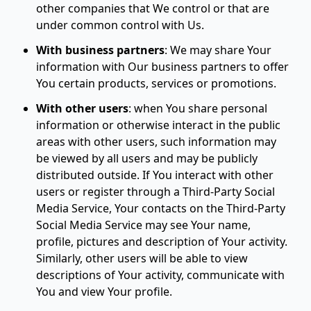
other companies that We control or that are
under common control with Us.
With business partners
:
We may share Your
information with Our business partners to offer
You certain products, services or promotions.
With other users
:
when You share personal
information or otherwise interact in the public
areas with other users, such information may
be viewed by all users and may be publicly
distributed outside. If You interact with other
users or register through a Third-Party Social
Media Service, Your contacts on the Third-Party
Social Media Service may see Your name,
profile, pictures and description of Your activity.
Similarly, other users will be able to view
descriptions of Your activity, communicate with
You and view Your profile.