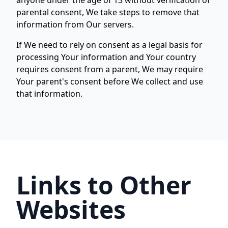
anyone under the age of 13 without verification of
parental consent, We take steps to remove that
information from Our servers.
If We need to rely on consent as a legal basis for
processing Your information and Your country
requires consent from a parent, We may require
Your parent's consent before We collect and use
that information.
Links to Other
Websites