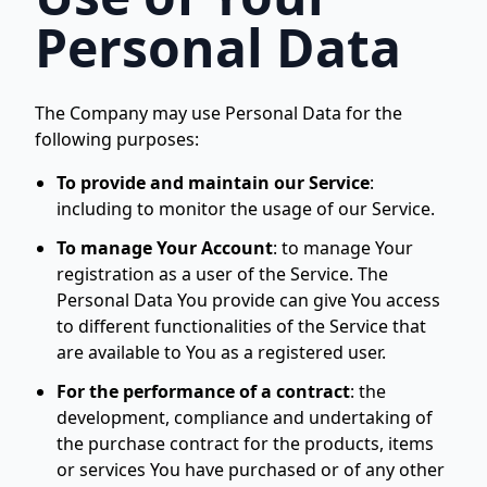
Personal Data
The Company may use Personal Data for the
following purposes:
To provide and maintain our Service
:
including to monitor the usage of our Service.
To manage Your Account
:
to manage Your
registration as a user of the Service. The
Personal Data You provide can give You access
to different functionalities of the Service that
are available to You as a registered user.
For the performance of a contract
:
the
development, compliance and undertaking of
the purchase contract for the products, items
or services You have purchased or of any other