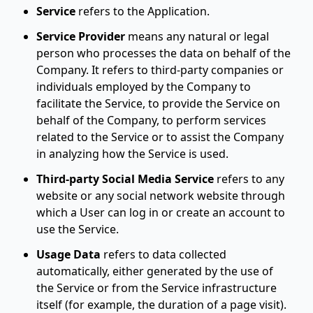
Service
refers to the Application.
Service Provider
means any natural or legal
person who processes the data on behalf of the
Company. It refers to third-party companies or
individuals employed by the Company to
facilitate the Service, to provide the Service on
behalf of the Company, to perform services
related to the Service or to assist the Company
in analyzing how the Service is used.
Third-party Social Media Service
refers to any
website or any social network website through
which a User can log in or create an account to
use the Service.
Usage Data
refers to data collected
automatically, either generated by the use of
the Service or from the Service infrastructure
itself (for example, the duration of a page visit).