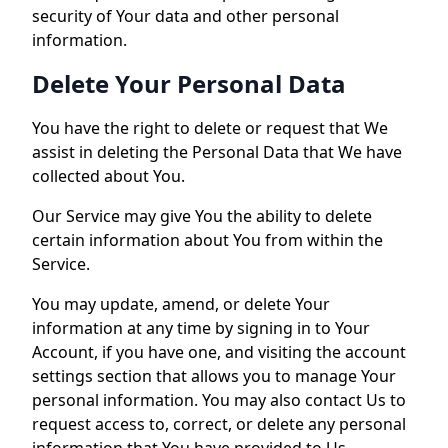
security of Your data and other personal
information.
Delete Your Personal Data
You have the right to delete or request that We
assist in deleting the Personal Data that We have
collected about You.
Our Service may give You the ability to delete
certain information about You from within the
Service.
You may update, amend, or delete Your
information at any time by signing in to Your
Account, if you have one, and visiting the account
settings section that allows you to manage Your
personal information. You may also contact Us to
request access to, correct, or delete any personal