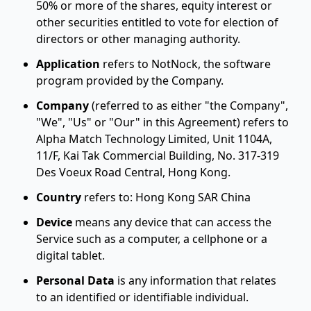
50% or more of the shares, equity interest or
other securities entitled to vote for election of
directors or other managing authority.
Application
refers to NotNock, the software
program provided by the Company.
Company
(referred to as either "the Company",
"We", "Us" or "Our" in this Agreement) refers to
Alpha Match Technology Limited, Unit 1104A,
11/F, Kai Tak Commercial Building, No. 317-319
Des Voeux Road Central, Hong Kong.
Country
refers to: Hong Kong SAR China
Device
means any device that can access the
Service such as a computer, a cellphone or a
digital tablet.
Personal Data
is any information that relates
to an identified or identifiable individual.