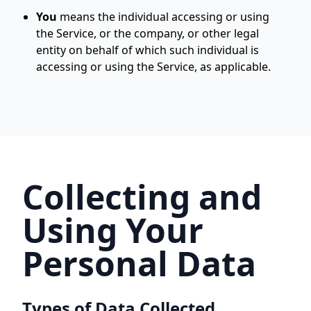
You
means the individual accessing or using
the Service, or the company, or other legal
entity on behalf of which such individual is
accessing or using the Service, as applicable.
Collecting and
Using Your
Personal Data
Types of Data Collected