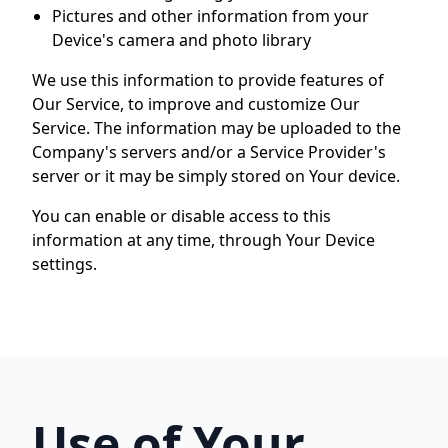
Pictures and other information from your
Device's camera and photo library
We use this information to provide features of
Our Service, to improve and customize Our
Service. The information may be uploaded to the
Company's servers and/or a Service Provider's
server or it may be simply stored on Your device.
You can enable or disable access to this
information at any time, through Your Device
settings.
Use of Your