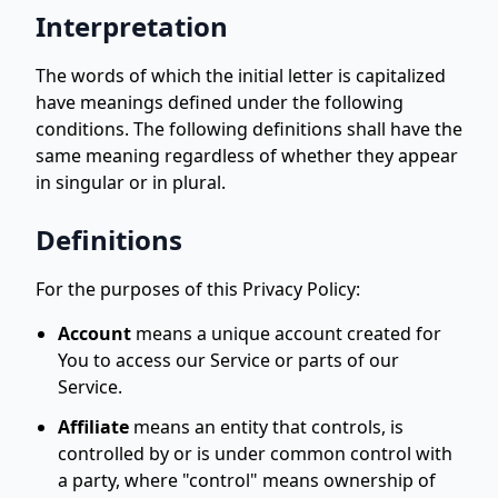
Interpretation
The words of which the initial letter is capitalized
have meanings defined under the following
conditions. The following definitions shall have the
same meaning regardless of whether they appear
in singular or in plural.
Definitions
For the purposes of this Privacy Policy:
Account
means a unique account created for
You to access our Service or parts of our
Service.
Affiliate
means an entity that controls, is
controlled by or is under common control with
a party, where "control" means ownership of