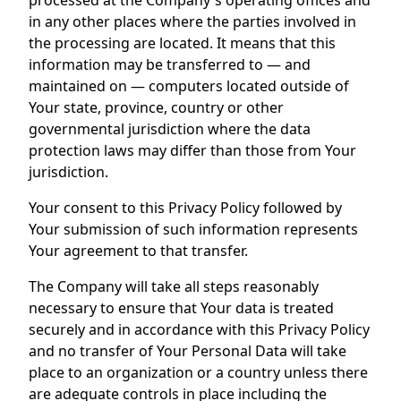
processed at the Company's operating offices and
in any other places where the parties involved in
the processing are located. It means that this
information may be transferred to — and
maintained on — computers located outside of
Your state, province, country or other
governmental jurisdiction where the data
protection laws may differ than those from Your
jurisdiction.
Your consent to this Privacy Policy followed by
Your submission of such information represents
Your agreement to that transfer.
The Company will take all steps reasonably
necessary to ensure that Your data is treated
securely and in accordance with this Privacy Policy
and no transfer of Your Personal Data will take
place to an organization or a country unless there
are adequate controls in place including the