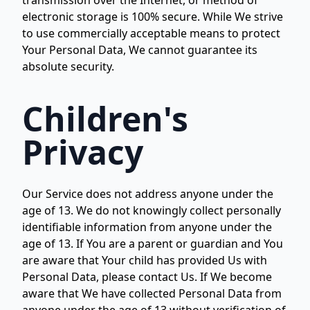
transmission over the Internet, or method of
electronic storage is 100% secure. While We strive
to use commercially acceptable means to protect
Your Personal Data, We cannot guarantee its
absolute security.
Children's
Privacy
Our Service does not address anyone under the
age of 13. We do not knowingly collect personally
identifiable information from anyone under the
age of 13. If You are a parent or guardian and You
are aware that Your child has provided Us with
Personal Data, please contact Us. If We become
aware that We have collected Personal Data from