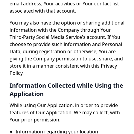
email address, Your activities or Your contact list
associated with that account.
You may also have the option of sharing additional
information with the Company through Your
Third-Party Social Media Service's account. If You
choose to provide such information and Personal
Data, during registration or otherwise, You are
giving the Company permission to use, share, and
store it in a manner consistent with this Privacy
Policy.
Information Collected while Using the
Application
While using Our Application, in order to provide
features of Our Application, We may collect, with
Your prior permission:
Information regarding your location