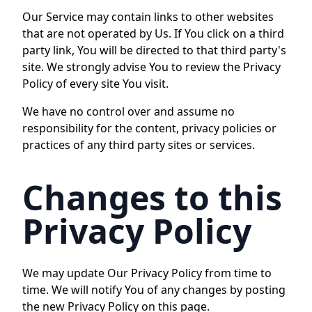
Our Service may contain links to other websites
that are not operated by Us. If You click on a third
party link, You will be directed to that third party's
site. We strongly advise You to review the Privacy
Policy of every site You visit.
We have no control over and assume no
responsibility for the content, privacy policies or
practices of any third party sites or services.
Changes to this
Privacy Policy
We may update Our Privacy Policy from time to
time. We will notify You of any changes by posting
the new Privacy Policy on this page.