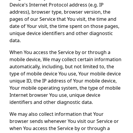
Device's Internet Protocol address (e.g. IP
address), browser type, browser version, the
pages of our Service that You visit, the time and
date of Your visit, the time spent on those pages,
unique device identifiers and other diagnostic
data.
When You access the Service by or through a
mobile device, We may collect certain information
automatically, including, but not limited to, the
type of mobile device You use, Your mobile device
unique ID, the IP address of Your mobile device,
Your mobile operating system, the type of mobile
Internet browser You use, unique device
identifiers and other diagnostic data.
We may also collect information that Your
browser sends whenever You visit our Service or
when You access the Service by or through a