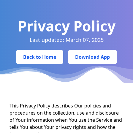
Privacy Policy
Last updated: March 07, 2025
Back to Home
Download App
This Privacy Policy describes Our policies and
procedures on the collection, use and disclosure
of Your information when You use the Service and
tells You about Your privacy rights and how the