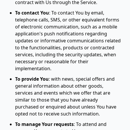
contract with Us through the Service.
To contact You
:
To contact You by email,
telephone calls, SMS, or other equivalent forms
of electronic communication, such as a mobile
application's push notifications regarding
updates or informative communications related
to the functionalities, products or contracted
services, including the security updates, when
necessary or reasonable for their
implementation.
To provide You
:
with news, special offers and
general information about other goods,
services and events which we offer that are
similar to those that you have already
purchased or enquired about unless You have
opted not to receive such information.
To manage Your requests
:
To attend and