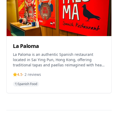
La Paloma
La Paloma is an authentic Spanish restaurant
located in Sai Ying Pun, Hong Kong, offering
traditional tapas and paellas reimagined with heart
and soul. The restaurant is helmed by Chef Alex
4.5
·
2
reviews
Fargas and provides an authentic Spanish dining
experience in a modern setting. La Paloma is highly
Spanish Food
rated on TripAdvisor with 4.3 out of 5 stars and
ranked #284 of 13,641 restaurants in Hong Kong.
The establishment operates as a sexy chiringuito
tapas bar, serving the best tapas and paellas in
Hong Kong. The restaurant offers both lunch and
dinner service from Monday to Sunday, with lunch
served from 12pm-4pm and dinner from 6pm-