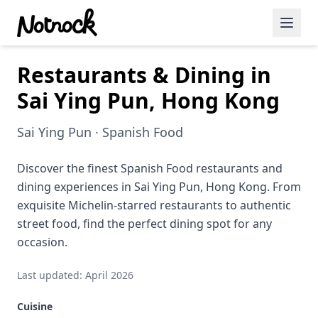
Restaurants & Dining in
Featured Events
Sai Ying Pun, Hong Kong
Blog Posts
Sai Ying Pun · Spanish Food
Date Ideas
Dining
Discover the finest Spanish Food restaurants and
dining experiences in Sai Ying Pun, Hong Kong. From
Wine
exquisite Michelin-starred restaurants to authentic
street food, find the perfect dining spot for any
Cafe
occasion.
Sports
Last updated: April 2026
Art
Cuisine