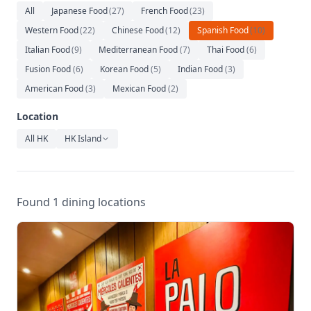
Relaxation
All
Japanese Food
(
27
)
French Food
(
23
)
Western Food
(
22
)
Chinese Food
(
12
)
Spanish Food
(
10
)
Music
Italian Food
(
9
)
Mediterranean Food
(
7
)
Thai Food
(
6
)
Fusion Food
(
6
)
Korean Food
(
5
)
Indian Food
(
3
)
American Food
(
3
)
Mexican Food
(
2
)
Location
All HK
HK Island
Found 1 dining locations