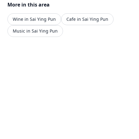
More in this area
12am.
Wine in Sai Ying Pun
Cafe in Sai Ying Pun
Music in Sai Ying Pun