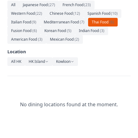
Relaxation
All
Japanese Food
(
27
)
French Food
(
23
)
Western Food
(
22
)
Chinese Food
(
12
)
Spanish Food
(
10
)
Music
Italian Food
(
9
)
Mediterranean Food
(
7
)
Thai Food
(
6
)
Fusion Food
(
6
)
Korean Food
(
5
)
Indian Food
(
3
)
American Food
(
3
)
Mexican Food
(
2
)
Location
All HK
HK Island
Kowloon
No dining locations found at the moment.