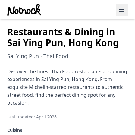
Restaurants & Dining in
Featured Events
Sai Ying Pun, Hong Kong
Blog Posts
Sai Ying Pun · Thai Food
Date Ideas
Dining
Discover the finest Thai Food restaurants and dining
experiences in Sai Ying Pun, Hong Kong. From
Wine
exquisite Michelin-starred restaurants to authentic
street food, find the perfect dining spot for any
Cafe
occasion.
Sports
Last updated: April 2026
Art
Cuisine