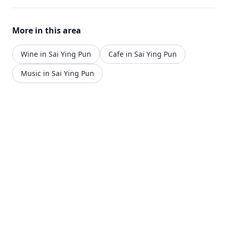
More in this area
Wine in Sai Ying Pun
Cafe in Sai Ying Pun
Music in Sai Ying Pun