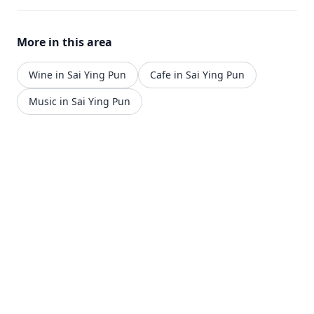
More in this area
Wine in Sai Ying Pun
Cafe in Sai Ying Pun
Music in Sai Ying Pun