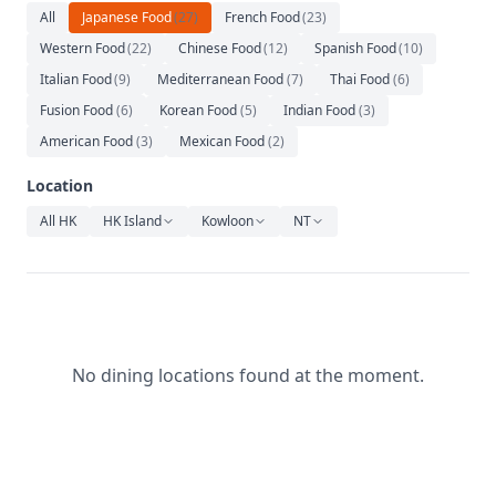
Relaxation
All
Japanese Food
(
27
)
French Food
(
23
)
Western Food
(
22
)
Chinese Food
(
12
)
Spanish Food
(
10
)
Music
Italian Food
(
9
)
Mediterranean Food
(
7
)
Thai Food
(
6
)
Fusion Food
(
6
)
Korean Food
(
5
)
Indian Food
(
3
)
American Food
(
3
)
Mexican Food
(
2
)
Location
All HK
HK Island
Kowloon
NT
No dining locations found at the moment.