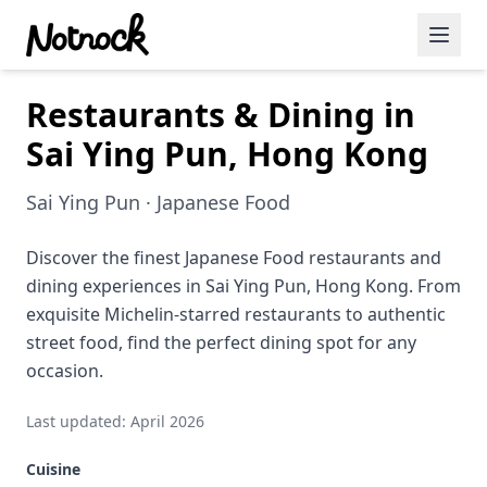
Restaurants & Dining in
Featured Events
Sai Ying Pun, Hong Kong
Blog Posts
Sai Ying Pun · Japanese Food
Date Ideas
Dining
Discover the finest Japanese Food restaurants and
dining experiences in Sai Ying Pun, Hong Kong. From
Wine
exquisite Michelin-starred restaurants to authentic
street food, find the perfect dining spot for any
Cafe
occasion.
Sports
Last updated: April 2026
Art
Cuisine