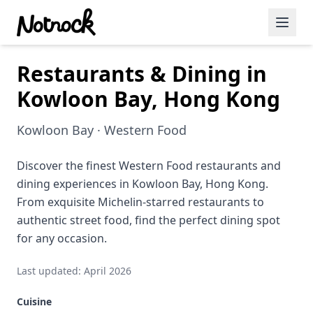
Restaurants & Dining in
Featured Events
Kowloon Bay, Hong Kong
Blog Posts
Kowloon Bay · Western Food
Date Ideas
Dining
Discover the finest Western Food restaurants and
dining experiences in Kowloon Bay, Hong Kong.
Wine
From exquisite Michelin-starred restaurants to
authentic street food, find the perfect dining spot
Cafe
for any occasion.
Sports
Last updated: April 2026
Art
Cuisine