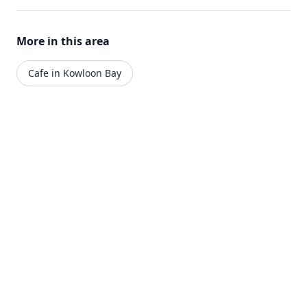
More in this area
Cafe in Kowloon Bay