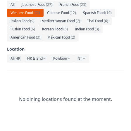
Relaxation
All
Japanese Food
(
27
)
French Food
(
23
)
Western Food
(
22
)
Chinese Food
(
12
)
Spanish Food
(
10
)
Music
Italian Food
(
9
)
Mediterranean Food
(
7
)
Thai Food
(
6
)
Fusion Food
(
6
)
Korean Food
(
5
)
Indian Food
(
3
)
American Food
(
3
)
Mexican Food
(
2
)
Location
All HK
HK Island
Kowloon
NT
No dining locations found at the moment.