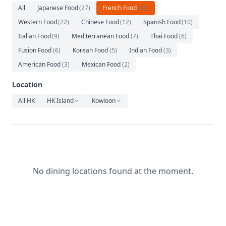
Relaxation
All
Japanese Food
(
27
)
French Food
(
23
)
Western Food
(
22
)
Chinese Food
(
12
)
Spanish Food
(
10
)
Music
Italian Food
(
9
)
Mediterranean Food
(
7
)
Thai Food
(
6
)
Fusion Food
(
6
)
Korean Food
(
5
)
Indian Food
(
3
)
American Food
(
3
)
Mexican Food
(
2
)
Location
All HK
HK Island
Kowloon
No dining locations found at the moment.