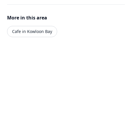
More in this area
Cafe in Kowloon Bay