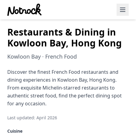
Restaurants & Dining in
Featured Events
Kowloon Bay, Hong Kong
Blog Posts
Kowloon Bay · French Food
Date Ideas
Dining
Discover the finest French Food restaurants and
dining experiences in Kowloon Bay, Hong Kong.
Wine
From exquisite Michelin-starred restaurants to
authentic street food, find the perfect dining spot
Cafe
for any occasion.
Sports
Last updated: April 2026
Art
Cuisine