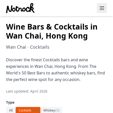
Wine Bars & Cocktails in
Featured Events
Wan Chai, Hong Kong
Blog Posts
Wan Chai · Cocktails
Date Ideas
Dining
Discover the finest Cocktails bars and wine
experiences in Wan Chai, Hong Kong. From The
Wine
World's 50 Best Bars to authentic whiskey bars, find
the perfect wine spot for any occasion.
Cafe
Last updated: April 2026
Sports
Type
Art
All
Cocktails
(
25
)
Whiskey
(
1
)