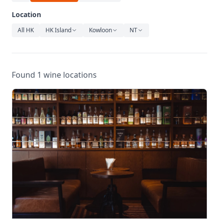
Relaxation
Location
Music
All HK
HK Island
Kowloon
NT
Found 1 wine locations