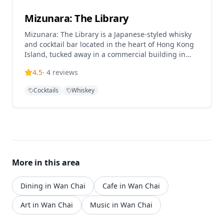
Mizunara: The Library
Mizunara: The Library is a Japanese-styled whisky
and cocktail bar located in the heart of Hong Kong
Island, tucked away in a commercial building in
Wan Chai. The establishment offers one of the best
4.5
·
4
reviews
selections of Japanese whisky, Scotch single malts,
and specialty cocktails in Hong Kong. This intimate
Cocktails
Whiskey
bar creates an authentic Japanese atmosphere,
making it a premier destination for whisky
enthusiasts and cocktail lovers seeking a
sophisticated drinking experience in the bustling
Wan Chai district.
More in this area
Dining in Wan Chai
Cafe in Wan Chai
Art in Wan Chai
Music in Wan Chai