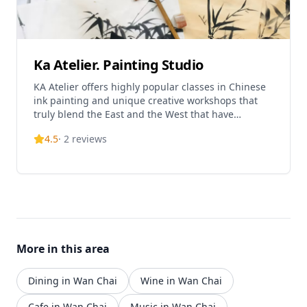
Ka Atelier. Painting Studio
KA Atelier offers highly popular classes in Chinese
ink painting and unique creative workshops that
truly blend the East and the West that have
attracted students from around the world.
4.5
·
2
reviews
More in this area
Dining in Wan Chai
Wine in Wan Chai
Cafe in Wan Chai
Music in Wan Chai