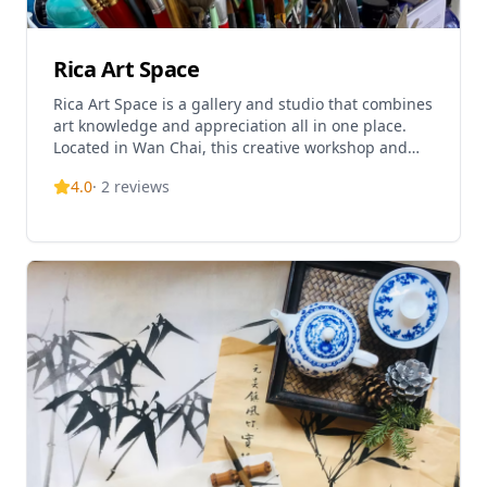
artistic exploration and self-discovery.
Rica Art Space
Rica Art Space is a gallery and studio that combines
art knowledge and appreciation all in one place.
Located in Wan Chai, this creative workshop and
gallery offers acrylic art jamming workshops with
4.0
·
2
reviews
no theme and time limitations, open for both adults
and kids with expert guidance provided. The space
doubles as both an art jamming venue and
exhibition space for pioneering artists from around
the world. Rica Art Space also offers texture
painting workshops, Art & Wine sessions, and Hong
Kong Skyline painting workshops, making it a
comprehensive art experience destination. With a
4.7/5 rating and over 200 bookings, it's become a
popular choice for art enthusiasts of all levels.