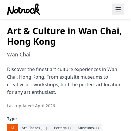
Art & Culture in Wan Chai,
Featured Events
Hong Kong
Blog Posts
Wan Chai
Date Ideas
Dining
Discover the finest art culture experiences in Wan
Chai, Hong Kong. From exquisite museums to
Wine
creative art workshops, find the perfect art location
for any art enthusiast.
Cafe
Last updated: April 2026
Sports
Type
Art
All
Art Classes
(
11
)
Pottery
(
1
)
Museums
(
1
)