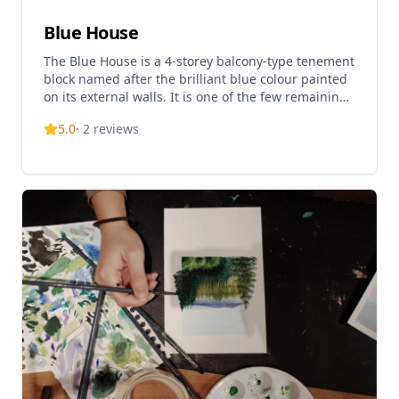
Blue House
The Blue House is a 4-storey balcony-type tenement
block named after the brilliant blue colour painted
on its external walls. It is one of the few remaining
examples of tong lau of the balcony type in Hong
5.0
·
2
reviews
Kong. The site was originally occupied by 'Wah To
Hospital', also known as 'Wan Chai Kai Fong
Hospital', which was listed in the 1872 Rate Book.
The Blue House Cluster consists of three blocks of
traditional shophouses constructed from the 1920s
to the 1950s, namely Blue House, Yellow House and
Orange House. The building has been revitalized as
part of the Viva Blue House project, showcasing
people-led heritage conservation. The ground floor
now houses the Hong Kong House of Stories, a
museum displaying daily life artifacts and heritage
information. The venue is open Monday to Sunday
from 10:00 AM to 6:00 PM, closed on Wednesdays
and public holidays. Guided one-hour tours of the
cluster are offered to visitors.