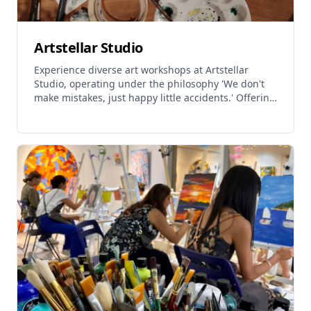
Artstellar Studio
Experience diverse art workshops at Artstellar
Studio, operating under the philosophy 'We don't
make mistakes, just happy little accidents.' Offering
sketching workshops, watercolour classes, oil pastel
workshops, Christmas wooden figure painting, food
replica workshops, and unique 'Is it Cake?' design
sessions. Services include one-day experience
classes, regular courses, private art parties, and
corporate team building. Workshop options cover
various mediums including sketching, watercolour,
oil pastels, and wooden figure painting. Regular
watercolour foundation classes available for
immersive creative experience. All workshops
suitable for beginners to seasoned creators, with
materials provided. Create festive holiday
postcards, Lunar New Year lucky cats, traditional
EMA wishing plaques, and realistic food models.
Studio provides comfortable environment for