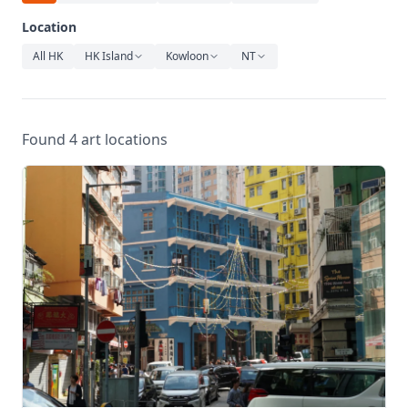
Relaxation
Location
Music
All HK
HK Island
Kowloon
NT
Found 4 art locations