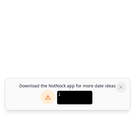
Download the NotNock app for more date ideas
NotNock