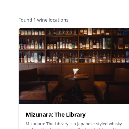
Found 1 wine locations
Mizunara: The Library
Mizunara: The Library is a Japanese-styled whisky