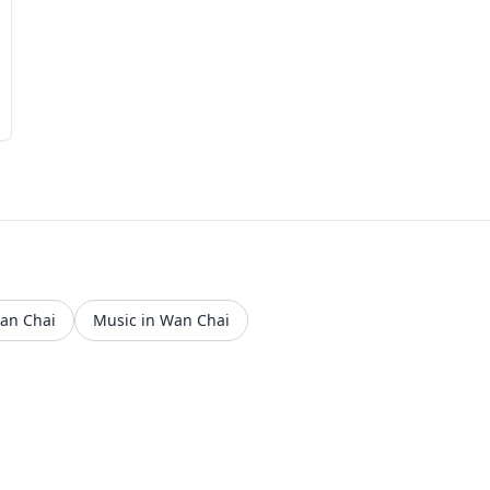
Wan Chai
Music in Wan Chai