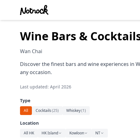
Wine Bars & Cocktail
Wan Chai
Discover the finest bars and wine experiences in W
any occasion.
Last updated: April 2026
Type
All
Cocktails
(
25
)
Whiskey
(
1
)
Location
All HK
HK Island
Kowloon
NT