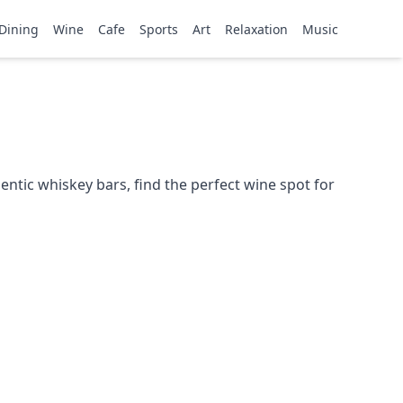
Dining
Wine
Cafe
Sports
Art
Relaxation
Music
ntic whiskey bars, find the perfect wine spot for