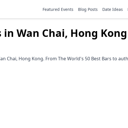
Featured Events
Blog Posts
Date Ideas
s in Wan Chai, Hong Kong
an Chai, Hong Kong. From The World's 50 Best Bars to authe