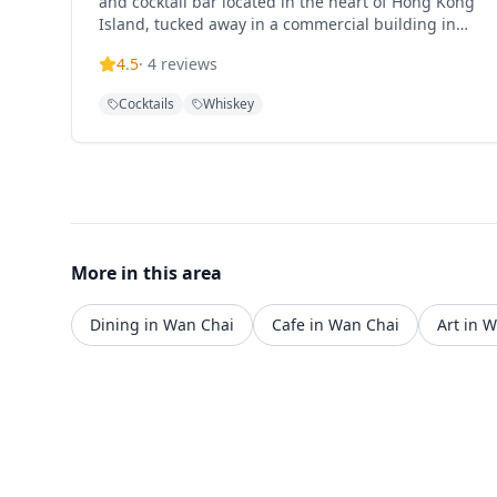
and cocktail bar located in the heart of Hong Kong
Island, tucked away in a commercial building in
Wan Chai. The establishment offers one of the
4.5
·
4
reviews
best selections of Japanese whisky, Scotch single
malts, and specialty cocktails in Hong Kong. This
Cocktails
Whiskey
intimate bar creates an authentic Japanese
atmosphere, making it a premier destination for
whisky enthusiasts and cocktail lovers seeking a
sophisticated drinking experience in the bustling
Wan Chai district.
More in this area
Dining in Wan Chai
Cafe in Wan Chai
Art in 