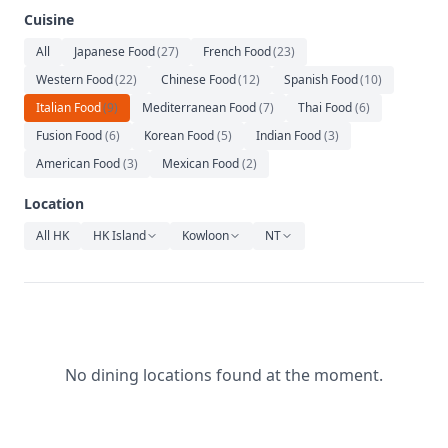
Relaxation
Cuisine
Music
All
Japanese Food
(
27
)
French Food
(
23
)
Western Food
(
22
)
Chinese Food
(
12
)
Spanish Food
(
10
)
Italian Food
(
9
)
Mediterranean Food
(
7
)
Thai Food
(
6
)
Fusion Food
(
6
)
Korean Food
(
5
)
Indian Food
(
3
)
American Food
(
3
)
Mexican Food
(
2
)
Location
All HK
HK Island
Kowloon
NT
No dining locations found at the moment.