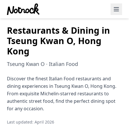
Restaurants & Dining in
Featured Events
Tseung Kwan O, Hong
Blog Posts
Kong
Date Ideas
Tseung Kwan O · Italian Food
Dining
Discover the finest Italian Food restaurants and
Wine
dining experiences in Tseung Kwan O, Hong Kong.
Cafe
From exquisite Michelin-starred restaurants to
authentic street food, find the perfect dining spot
Sports
for any occasion.
Art
Last updated: April 2026