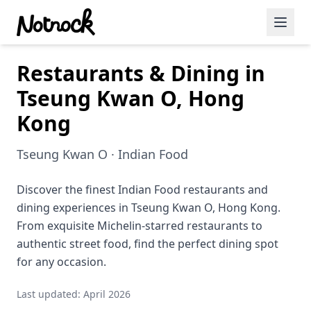
Restaurants & Dining in
Featured Events
Tseung Kwan O, Hong
Blog Posts
Kong
Date Ideas
Tseung Kwan O · Indian Food
Dining
Discover the finest Indian Food restaurants and
Wine
dining experiences in Tseung Kwan O, Hong Kong.
Cafe
From exquisite Michelin-starred restaurants to
authentic street food, find the perfect dining spot
Sports
for any occasion.
Art
Last updated: April 2026