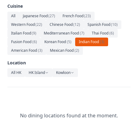
Relaxation
Cuisine
Music
All
Japanese Food
(
27
)
French Food
(
23
)
Western Food
(
22
)
Chinese Food
(
12
)
Spanish Food
(
10
)
Italian Food
(
9
)
Mediterranean Food
(
7
)
Thai Food
(
6
)
Fusion Food
(
6
)
Korean Food
(
5
)
Indian Food
(
3
)
American Food
(
3
)
Mexican Food
(
2
)
Location
All HK
HK Island
Kowloon
No dining locations found at the moment.