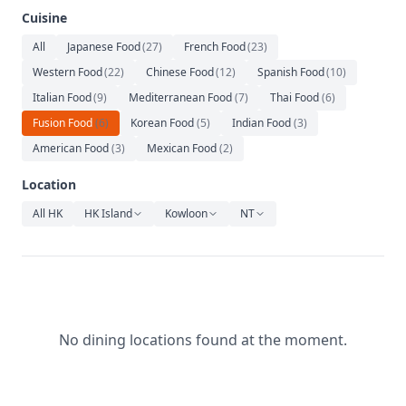
Relaxation
Cuisine
Music
All
Japanese Food
(
27
)
French Food
(
23
)
Western Food
(
22
)
Chinese Food
(
12
)
Spanish Food
(
10
)
Italian Food
(
9
)
Mediterranean Food
(
7
)
Thai Food
(
6
)
Fusion Food
(
6
)
Korean Food
(
5
)
Indian Food
(
3
)
American Food
(
3
)
Mexican Food
(
2
)
Location
All HK
HK Island
Kowloon
NT
No dining locations found at the moment.