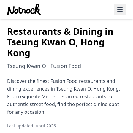
Restaurants & Dining in
Featured Events
Tseung Kwan O, Hong
Blog Posts
Kong
Date Ideas
Tseung Kwan O · Fusion Food
Dining
Discover the finest Fusion Food restaurants and
Wine
dining experiences in Tseung Kwan O, Hong Kong.
Cafe
From exquisite Michelin-starred restaurants to
authentic street food, find the perfect dining spot
Sports
for any occasion.
Art
Last updated: April 2026