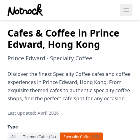
Cafes & Coffee in Prince
Featured Events
Edward, Hong Kong
Blog Posts
Prince Edward · Specialty Coffee
Date Ideas
Dining
Discover the finest Specialty Coffee cafes and coffee
experiences in Prince Edward, Hong Kong. From
Wine
exquisite themed cafes to authentic specialty coffee
shops, find the perfect cafe spot for any occasion.
Cafe
Last updated: April 2026
Sports
Type
Art
All
Themed Cafes
(
24
)
Specialty Coffee
(
15
)