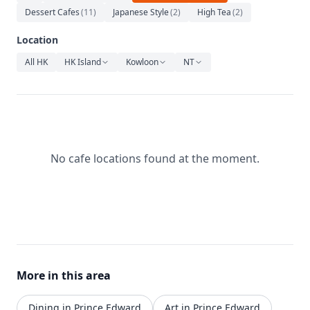
Relaxation
Dessert Cafes
(
11
)
Japanese Style
(
2
)
High Tea
(
2
)
Music
Location
All HK
HK Island
Kowloon
NT
No cafe locations found at the moment.
More in this area
Dining in Prince Edward
Art in Prince Edward