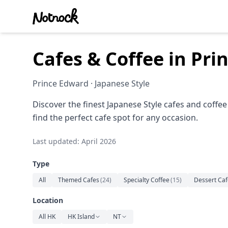
Cafes & Coffee in Pr
Prince Edward · Japanese Style
Discover the finest Japanese Style cafes and coffe
find the perfect cafe spot for any occasion.
Last updated: April 2026
Type
All
Themed Cafes
(
24
)
Specialty Coffee
(
15
)
Dessert Caf
Location
All HK
HK Island
NT