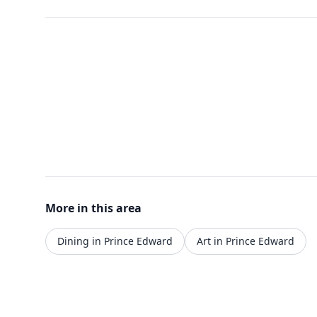
More in this area
Dining in Prince Edward
Art in Prince Edward