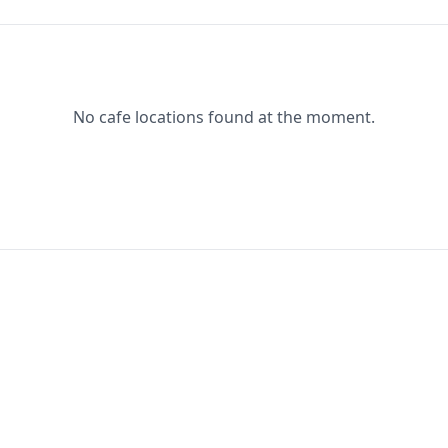
No cafe locations found at the moment.