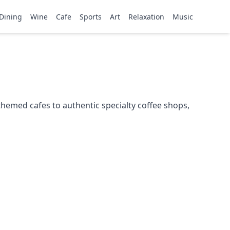
Dining
Wine
Cafe
Sports
Art
Relaxation
Music
themed cafes to authentic specialty coffee shops,