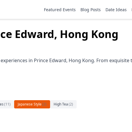
Featured Events
Blog Posts
Date Ideas
ince Edward, Hong Kong
e experiences in Prince Edward, Hong Kong. From exquisite 
es
(
11
)
Japanese Style
(
2
)
High Tea
(
2
)