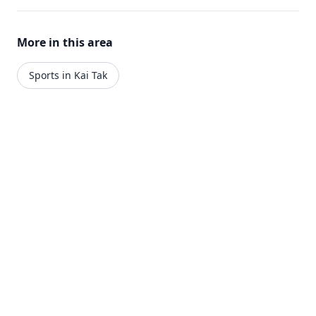
More in this area
Sports in Kai Tak