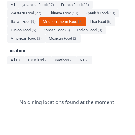
Relaxation
All
Japanese Food
(
27
)
French Food
(
23
)
Western Food
(
22
)
Chinese Food
(
12
)
Spanish Food
(
10
)
Music
Italian Food
(
9
)
Mediterranean Food
(
7
)
Thai Food
(
6
)
Fusion Food
(
6
)
Korean Food
(
5
)
Indian Food
(
3
)
American Food
(
3
)
Mexican Food
(
2
)
Location
All HK
HK Island
Kowloon
NT
No dining locations found at the moment.