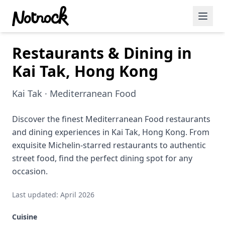
Restaurants & Dining in
Featured Events
Kai Tak, Hong Kong
Blog Posts
Kai Tak · Mediterranean Food
Date Ideas
Dining
Discover the finest Mediterranean Food restaurants
and dining experiences in Kai Tak, Hong Kong. From
Wine
exquisite Michelin-starred restaurants to authentic
street food, find the perfect dining spot for any
Cafe
occasion.
Sports
Last updated: April 2026
Art
Cuisine