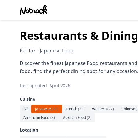
Restaurants & Dining
Kai Tak · Japanese Food
Discover the finest Japanese Food restaurants and 
food, find the perfect dining spot for any occasion
Last updated: April 2026
Cuisine
All
Japanese
(
27
)
French
(
23
)
Western
(
22
)
Chinese
(
American Food
(
3
)
Mexican Food
(
2
)
Location