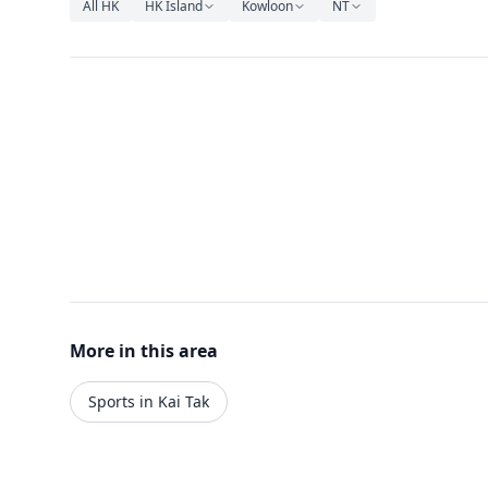
All HK
HK Island
Kowloon
NT
More in this area
Sports in Kai Tak