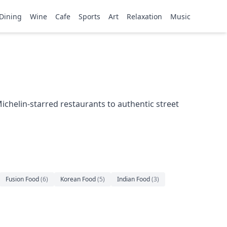
Dining
Wine
Cafe
Sports
Art
Relaxation
Music
ichelin-starred restaurants to authentic street
Fusion Food
(
6
)
Korean Food
(
5
)
Indian Food
(
3
)