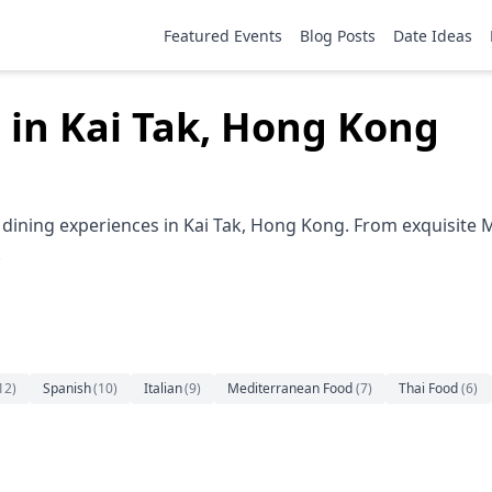
Featured Events
Blog Posts
Date Ideas
 in Kai Tak, Hong Kong
dining experiences in Kai Tak, Hong Kong. From exquisite M
.
12
)
Spanish
(
10
)
Italian
(
9
)
Mediterranean Food
(
7
)
Thai Food
(
6
)