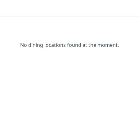
No dining locations found at the moment.