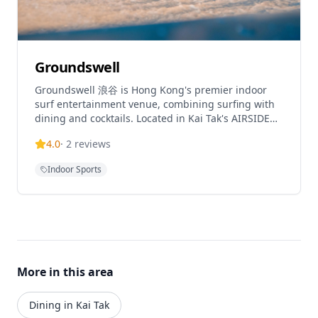
various interactive sports experiences whether
visiting with family, friends, or on dates. Tickets
must be booked in advance with sessions available
throughout the day. Grip socks are required for
designated experiences and can be purchased on-
Groundswell
site for HKD 30. Children aged 3 or under enter
Groundswell 浪谷 is Hong Kong's premier indoor
free, while those aged 12 or under must be
surf entertainment venue, combining surfing with
accompanied by an adult aged 18 or older.
dining and cocktails. Located in Kai Tak's AIRSIDE
mall, it features Hong Kong's first and only
4.0
·
2
reviews
FlowRider wave machine, allowing guests to
experience indoor surfing before enjoying crafted
Indoor Sports
cocktails and meals. The venue offers inventive
cocktails inspired by surf destinations, creating a
unique bar program that meets the rhythm of the
waves. This innovative concept makes surfing
inclusive for enthusiasts of all skill levels while
providing a complete entertainment experience
with food, drinks, and great vibes.
More in this area
Dining in Kai Tak