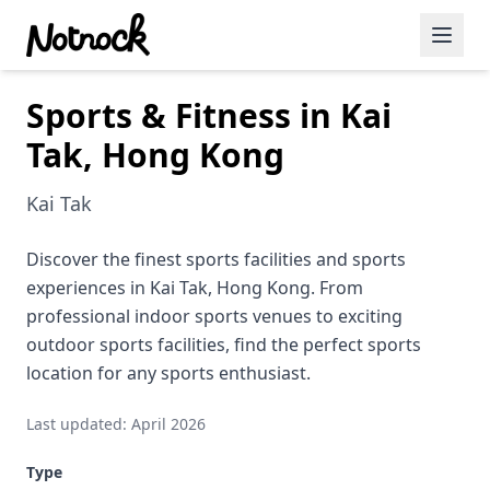
Sports & Fitness in Kai
Featured Events
Tak, Hong Kong
Blog Posts
Kai Tak
Date Ideas
Dining
Discover the finest sports facilities and sports
experiences in Kai Tak, Hong Kong. From
Wine
professional indoor sports venues to exciting
outdoor sports facilities, find the perfect sports
Cafe
location for any sports enthusiast.
Sports
Last updated: April 2026
Art
Type