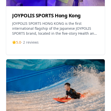
JOYPOLIS SPORTS Hong Kong
JOYPOLIS SPORTS HONG KONG is the first
international flagship of the Japanese JOYPOLIS
SPORTS brand, located in the five-story Health and
Wellness Centre at Kai Tak Sports Park spanning
5.0
·
2
reviews
nearly 30,000 square feet. This all-weather indoor
sports complex features dozens of exciting sports
and entertainment facilities with cutting-edge
technology, offering a unique 'Sportainment'
experience combining sports and fun. The venue
includes three themed zones: Ninja Dojo for agility
and skills training challenges, Future Arena with
innovative futuristic interactive sports activities,
and SONIC Stadium featuring SEGA's first-ever
SONIC-themed competitive activities full of energy
and excitement. The facility also houses Hungry
Tiger Hidden Dragon Restaurant & Bar on the 4th
floor, a ticketing office, and souvenir shop. Suitable
for all ages and fitness levels, visitors can enjoy