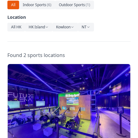
Relaxation
All
Indoor Sports
(
6
)
Outdoor Sports
(
1
)
Music
Location
All HK
HK Island
Kowloon
NT
Found 2 sports locations