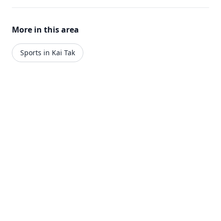
More in this area
Sports in Kai Tak