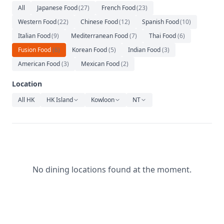
Relaxation
All
Japanese Food
(
27
)
French Food
(
23
)
Western Food
(
22
)
Chinese Food
(
12
)
Spanish Food
(
10
)
Music
Italian Food
(
9
)
Mediterranean Food
(
7
)
Thai Food
(
6
)
Fusion Food
(
6
)
Korean Food
(
5
)
Indian Food
(
3
)
American Food
(
3
)
Mexican Food
(
2
)
Location
All HK
HK Island
Kowloon
NT
No dining locations found at the moment.