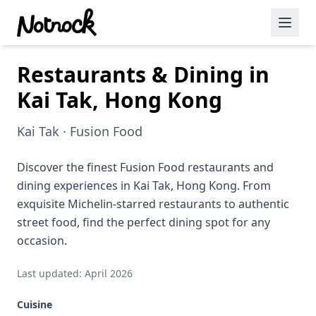
Restaurants & Dining in
Featured Events
Kai Tak, Hong Kong
Blog Posts
Kai Tak · Fusion Food
Date Ideas
Dining
Discover the finest Fusion Food restaurants and
dining experiences in Kai Tak, Hong Kong. From
Wine
exquisite Michelin-starred restaurants to authentic
street food, find the perfect dining spot for any
Cafe
occasion.
Sports
Last updated: April 2026
Art
Cuisine