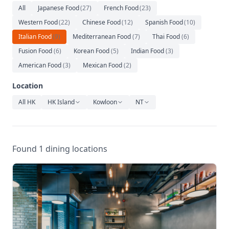
Relaxation
All
Japanese Food
(
27
)
French Food
(
23
)
Western Food
(
22
)
Chinese Food
(
12
)
Spanish Food
(
10
)
Music
Italian Food
(
9
)
Mediterranean Food
(
7
)
Thai Food
(
6
)
Fusion Food
(
6
)
Korean Food
(
5
)
Indian Food
(
3
)
American Food
(
3
)
Mexican Food
(
2
)
Location
All HK
HK Island
Kowloon
NT
Found 1 dining locations