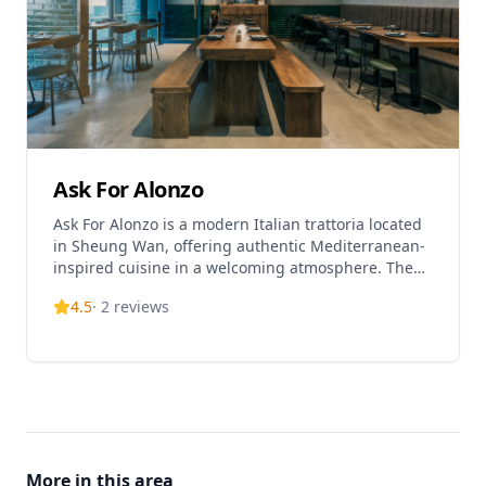
Ask For Alonzo
Ask For Alonzo is a modern Italian trattoria located
in Sheung Wan, offering authentic Mediterranean-
inspired cuisine in a welcoming atmosphere. The
restaurant serves a variety of Italian classics
4.5
·
2
reviews
including fresh handmade pasta, antipasti, and
signature dishes like their popular white wine clam
pasta. Their menu changes seasonally to
incorporate fresh ingredients and culinary
innovations. Known for providing excellent value,
Ask For Alonzo offers reasonably priced options
including their popular 'Auntie Maria's Brunch' at
HKD 268 per person, making it an affordable fine
More in this area
dining experience in Hong Kong. The restaurant