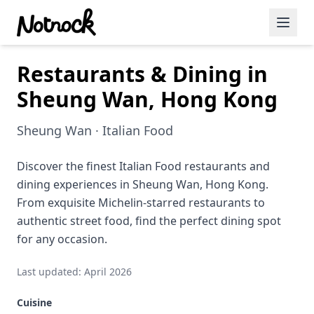
Restaurants & Dining in
Featured Events
Sheung Wan, Hong Kong
Blog Posts
Sheung Wan · Italian Food
Date Ideas
Dining
Discover the finest Italian Food restaurants and
dining experiences in Sheung Wan, Hong Kong.
Wine
From exquisite Michelin-starred restaurants to
authentic street food, find the perfect dining spot
Cafe
for any occasion.
Sports
Last updated: April 2026
Art
Cuisine