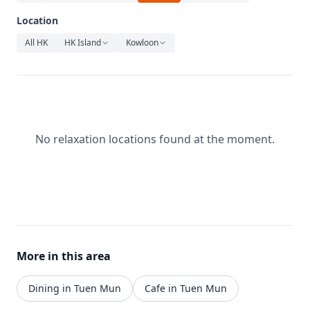
Relaxation
Location
Music
All HK
HK Island
Kowloon
No relaxation locations found at the moment.
More in this area
Dining in Tuen Mun
Cafe in Tuen Mun