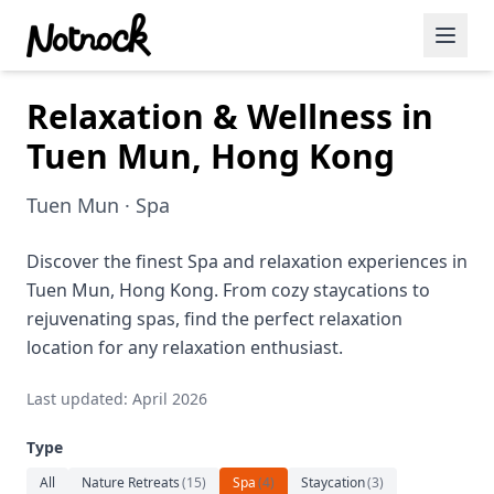
Relaxation & Wellness in
Featured Events
Tuen Mun, Hong Kong
Blog Posts
Tuen Mun · Spa
Date Ideas
Dining
Discover the finest Spa and relaxation experiences in
Tuen Mun, Hong Kong. From cozy staycations to
Wine
rejuvenating spas, find the perfect relaxation
location for any relaxation enthusiast.
Cafe
Last updated: April 2026
Sports
Type
Art
All
Nature Retreats
(
15
)
Spa
(
4
)
Staycation
(
3
)