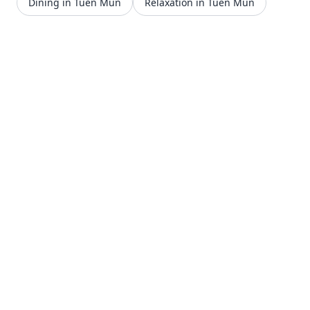
Dining in Tuen Mun
Relaxation in Tuen Mun