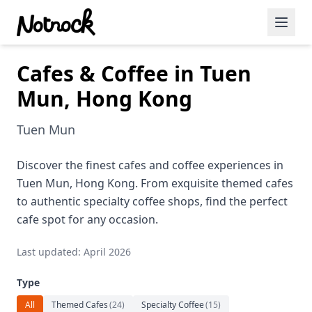
Cafes & Coffee in Tuen
Featured Events
Mun, Hong Kong
Blog Posts
Tuen Mun
Date Ideas
Dining
Discover the finest cafes and coffee experiences in
Tuen Mun, Hong Kong. From exquisite themed cafes
Wine
to authentic specialty coffee shops, find the perfect
cafe spot for any occasion.
Cafe
Last updated: April 2026
Sports
Type
Art
All
Themed Cafes
(
24
)
Specialty Coffee
(
15
)