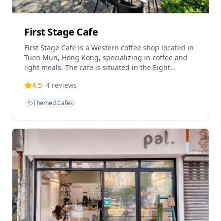
First Stage Cafe
First Stage Cafe is a Western coffee shop located in
Tuen Mun, Hong Kong, specializing in coffee and
light meals. The cafe is situated in the Eight
Regency building and offers a cozy atmosphere for
4.5
·
4
reviews
coffee enthusiasts. Known for their bagels and
coffee beverages, the establishment serves as a
Themed Cafes
casual dining spot in the Tuen Mun area. The cafe
appears to be pet-friendly and caters to the local
community with Western-style food and beverages.