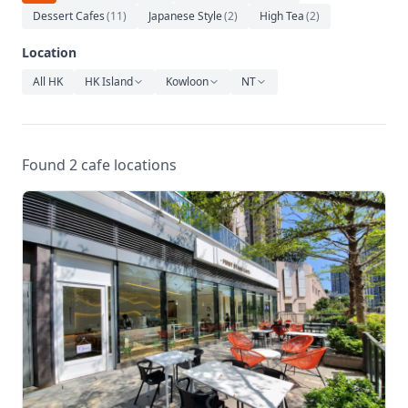
Relaxation
Dessert Cafes
(
11
)
Japanese Style
(
2
)
High Tea
(
2
)
Music
Location
All HK
HK Island
Kowloon
NT
Found 2 cafe locations