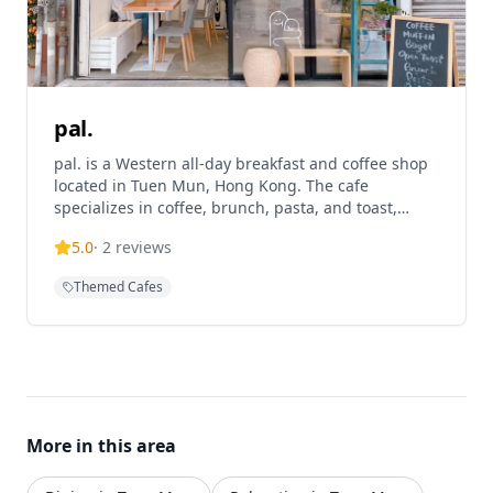
pal.
pal. is a Western all-day breakfast and coffee shop
located in Tuen Mun, Hong Kong. The cafe
specializes in coffee, brunch, pasta, and toast,
offering a cozy atmosphere for customers to enjoy
5.0
·
2
reviews
quality food and beverages. The establishment
operates with specific hours and is known for
Themed Cafes
providing a local coffee shop experience with a
personal touch. pal. has multiple locations
including their main Tuen Mun branch at Tat Yan
Square and another location at V Walk.
More in this area