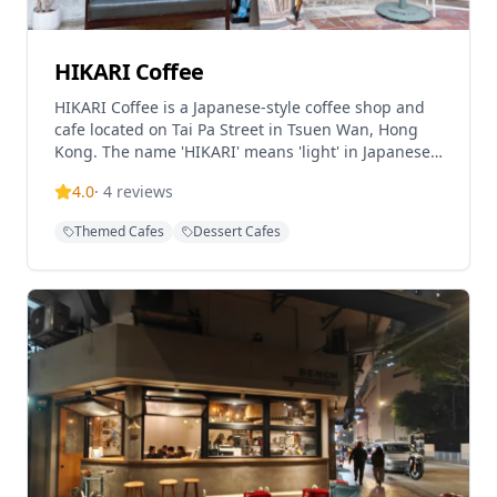
HIKARI Coffee
HIKARI Coffee is a Japanese-style coffee shop and
cafe located on Tai Pa Street in Tsuen Wan, Hong
Kong. The name 'HIKARI' means 'light' in Japanese,
reflecting the cafe's design philosophy with
4.0
·
4
reviews
abundant natural light flooding both floors of the
establishment. The cafe features a minimalist
Themed Cafes
Dessert Cafes
Japanese-style interior with rattan furniture and
pale interiors, creating a relaxing atmosphere.
HIKARI offers a menu of Western light dishes,
desserts, and beverages, and transforms into an
evening venue from 9 PM to midnight. The cafe is
known for its fair-sized indoor seating area and
serves as a popular spot for both dining and
relaxation.