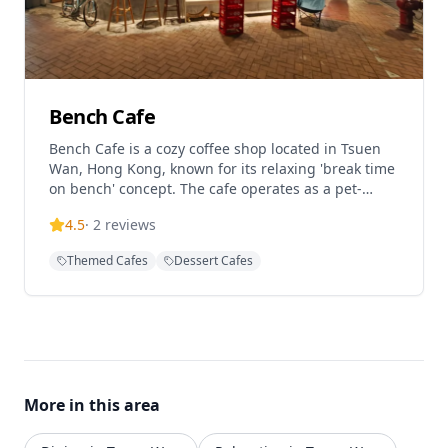
Bench Cafe
Bench Cafe is a cozy coffee shop located in Tsuen
Wan, Hong Kong, known for its relaxing 'break time
on bench' concept. The cafe operates as a pet-
friendly establishment and serves as a Rapha Hong
4.5
·
2
reviews
Kong RCC Partner Cafe, catering to cycling
enthusiasts and coffee lovers alike. With a
Themed Cafes
Dessert Cafes
welcoming atmosphere perfect for casual meetings
and coffee breaks, Bench Cafe offers a comfortable
dining experience in the heart of Tsuen Wan,
featuring Western cuisine and quality coffee in a
laid-back setting.
More in this area