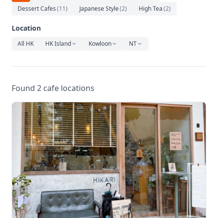
Relaxation
Dessert Cafes
(
11
)
Japanese Style
(
2
)
High Tea
(
2
)
Music
Location
All HK
HK Island
Kowloon
NT
Found 2 cafe locations