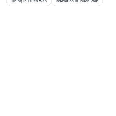
Dining in Tsuen Wan
Relaxation in Tsuen Wan