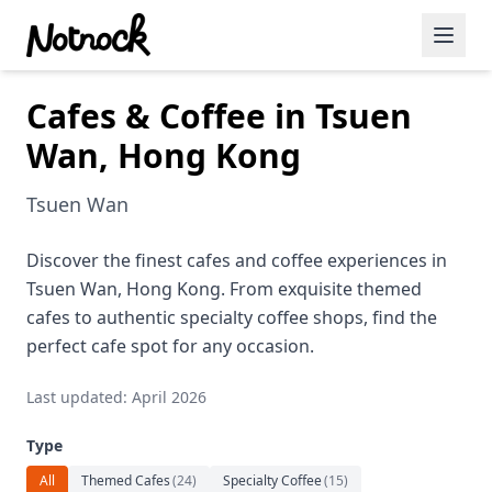
Cafes & Coffee in Tsuen
Featured Events
Wan, Hong Kong
Blog Posts
Tsuen Wan
Date Ideas
Dining
Discover the finest cafes and coffee experiences in
Tsuen Wan, Hong Kong. From exquisite themed
Wine
cafes to authentic specialty coffee shops, find the
perfect cafe spot for any occasion.
Cafe
Last updated: April 2026
Sports
Type
Art
All
Themed Cafes
(
24
)
Specialty Coffee
(
15
)