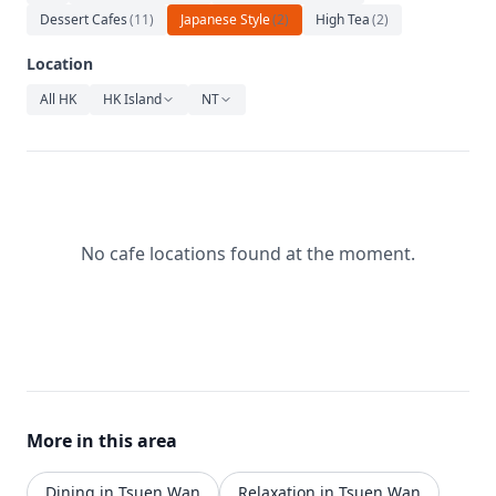
Relaxation
Dessert Cafes
(
11
)
Japanese Style
(
2
)
High Tea
(
2
)
Music
Location
All HK
HK Island
NT
No cafe locations found at the moment.
More in this area
Dining in Tsuen Wan
Relaxation in Tsuen Wan