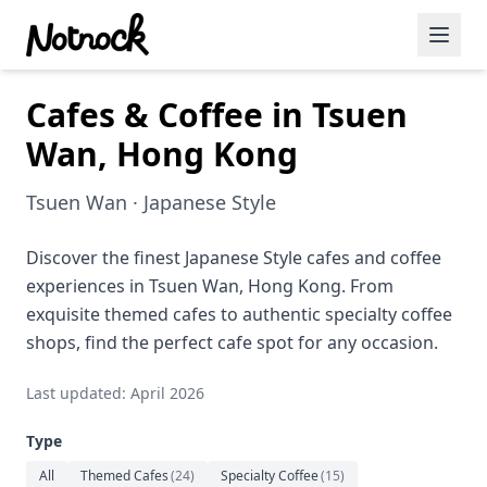
Cafes & Coffee in Tsuen
Featured Events
Wan, Hong Kong
Blog Posts
Tsuen Wan · Japanese Style
Date Ideas
Dining
Discover the finest Japanese Style cafes and coffee
experiences in Tsuen Wan, Hong Kong. From
Wine
exquisite themed cafes to authentic specialty coffee
shops, find the perfect cafe spot for any occasion.
Cafe
Last updated: April 2026
Sports
Type
Art
All
Themed Cafes
(
24
)
Specialty Coffee
(
15
)