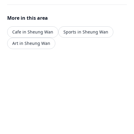
More in this area
Cafe in Sheung Wan
Sports in Sheung Wan
Art in Sheung Wan