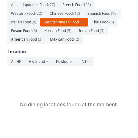
Relaxation
All
Japanese Food
(
27
)
French Food
(
23
)
Western Food
(
22
)
Chinese Food
(
12
)
Spanish Food
(
10
)
Music
Italian Food
(
9
)
Mediterranean Food
(
7
)
Thai Food
(
6
)
Fusion Food
(
6
)
Korean Food
(
5
)
Indian Food
(
3
)
American Food
(
3
)
Mexican Food
(
2
)
Location
All HK
HK Island
Kowloon
NT
No dining locations found at the moment.