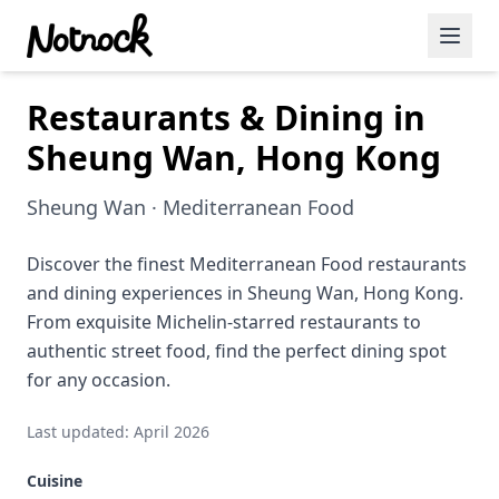
Restaurants & Dining in
Featured Events
Sheung Wan, Hong Kong
Blog Posts
Sheung Wan · Mediterranean Food
Date Ideas
Dining
Discover the finest Mediterranean Food restaurants
and dining experiences in Sheung Wan, Hong Kong.
Wine
From exquisite Michelin-starred restaurants to
authentic street food, find the perfect dining spot
Cafe
for any occasion.
Sports
Last updated: April 2026
Art
Cuisine