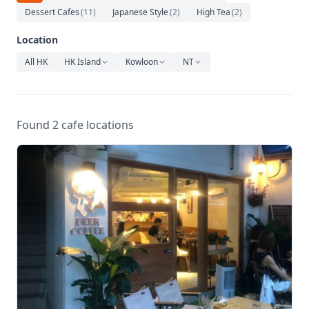
Relaxation
Dessert Cafes
(
11
)
Japanese Style
(
2
)
High Tea
(
2
)
Music
Location
All HK
HK Island
Kowloon
NT
Found 2 cafe locations