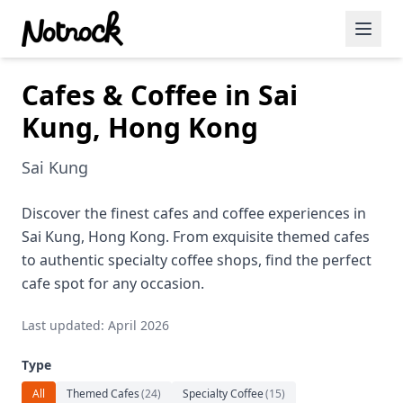
Cafes & Coffee in Sai
Featured Events
Kung, Hong Kong
Blog Posts
Sai Kung
Date Ideas
Dining
Discover the finest cafes and coffee experiences in
Sai Kung, Hong Kong. From exquisite themed cafes
Wine
to authentic specialty coffee shops, find the perfect
cafe spot for any occasion.
Cafe
Last updated: April 2026
Sports
Type
Art
All
Themed Cafes
(
24
)
Specialty Coffee
(
15
)