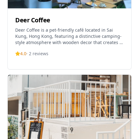
Deer Coffee
Deer Coffee is a pet-friendly café located in Sai
Kung, Hong Kong, featuring a distinctive camping-
style atmosphere with wooden decor that creates a
warm and comfortable environment. The café
4.0
·
2
reviews
offers spacious outdoor seating areas perfect for
both guests and their furry companions, allowing
visitors to relax and escape from the busy city life.
The interior features a fair-sized seating area
complemented by pet-friendly outdoor tables. The
café specializes in Western cuisine and all-day
breakfast options, with signature dishes including
Black Truffle Wild Mushroom Cream Pasta, various
coffee drinks, and salads. The food is noted for its
excellent taste and quality, with drinks described as
fabulous. Open daily from 9am to 6pm, Deer Coffee
has become a popular destination in Sai Kung's
growing café scene, offering a cozy place for lunch
and relaxation after outdoor activities. The café's