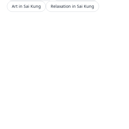
Art in Sai Kung
Relaxation in Sai Kung