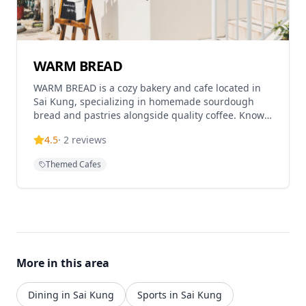
lush green outdoor setting and wooden aesthetic
make it an ideal spot for pet owners seeking a
comfortable dining experience in a natural, relaxed
atmosphere.
WARM BREAD
WARM BREAD is a cozy bakery and cafe located in
Sai Kung, specializing in homemade sourdough
bread and pastries alongside quality coffee. Known
for their artisanal approach with the tagline 'A
4.5
·
2
reviews
WARM BREAD sourdough loaf', this establishment
offers freshly baked goods and coffee in a warm,
Themed Cafes
welcoming atmosphere. The cafe operates with
varying hours throughout the week, typically closed
on Mondays and Tuesdays, with Wednesday
closures being irregular. Thursday to Sunday they
operate from 11:30am to 6:00pm. Located in the
heart of Sai Kung's market area, it has become a
popular destination for both locals and visitors
More in this area
seeking quality baked goods and a relaxing coffee
experience.
Dining in Sai Kung
Sports in Sai Kung