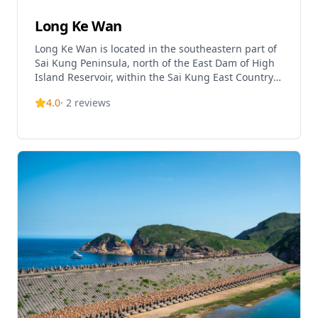
Long Ke Wan
Long Ke Wan is located in the southeastern part of
Sai Kung Peninsula, north of the East Dam of High
Island Reservoir, within the Sai Kung East Country
Park, Hong Kong. It is one of Hong Kong's most
4.0
·
2
reviews
beautiful and pristine beaches, renowned for its
crystal-clear waters and fine white sand.
Surrounded by mountain peaks and headlands,
this natural bay creates a secluded paradise-like
environment and has been selected as one of the
'Top 10 Natural Scenic Spots in Hong Kong'. The
beach is also known as the 'Maldives of Hong Kong'
due to its stunning natural beauty. Long Ke Wan
features a campsite managed by the Agriculture,
Fisheries and Conservation Department, which is
one of the designated camping sites along the
MacLehose Trail Section 1. The area was once home
to Long Ke Village, which carries historical
memories of past settlements. However, the beach
is relatively remote and can only be reached by taxi