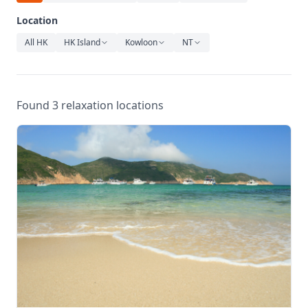
Relaxation
Location
Music
All HK
HK Island
Kowloon
NT
Found 3 relaxation locations