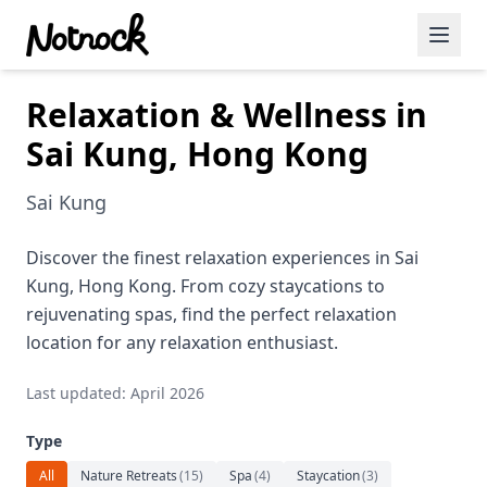
Relaxation & Wellness in
Featured Events
Sai Kung, Hong Kong
Blog Posts
Sai Kung
Date Ideas
Dining
Discover the finest relaxation experiences in Sai
Kung, Hong Kong. From cozy staycations to
Wine
rejuvenating spas, find the perfect relaxation
location for any relaxation enthusiast.
Cafe
Last updated: April 2026
Sports
Type
Art
All
Nature Retreats
(
15
)
Spa
(
4
)
Staycation
(
3
)