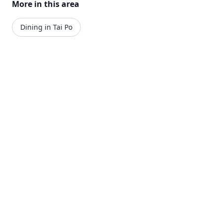
More in this area
Dining in Tai Po