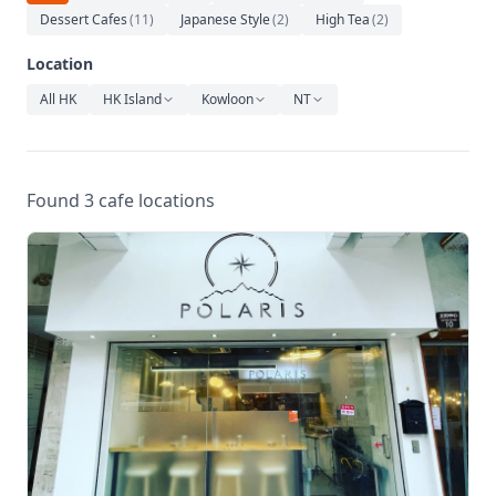
Relaxation
Dessert Cafes
(
11
)
Japanese Style
(
2
)
High Tea
(
2
)
Music
Location
All HK
HK Island
Kowloon
NT
Found 3 cafe locations