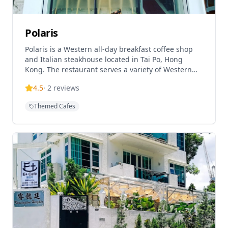
Polaris
Polaris is a Western all-day breakfast coffee shop
and Italian steakhouse located in Tai Po, Hong
Kong. The restaurant serves a variety of Western
cuisine including pasta, risotto, steak, and
4.5
·
2
reviews
homemade desserts and fruit drinks. Designed
with a white color scheme and bar stool seating,
Themed Cafes
Polaris offers both casual dining and cafe
experiences. The restaurant is known for its
Western fusion menu and comfortable atmosphere,
making it popular for both breakfast and dinner
services.