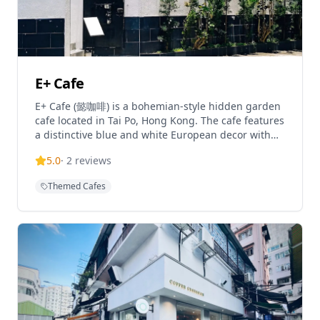
E+ Cafe
E+ Cafe (懿咖啡) is a bohemian-style hidden garden
cafe located in Tai Po, Hong Kong. The cafe features
a distinctive blue and white European decor with
vintage touches, creating a unique atmosphere in a
5.0
·
2
reviews
village house setting. Known for its specialty coffee
and international cuisine, E+ Cafe has become a
Themed Cafes
popular destination for coffee enthusiasts seeking
a tranquil escape. The cafe is praised for its cozy
ambiance and Instagram-worthy interior design,
making it a favorite spot for both locals and visitors
looking for a distinctive coffee experience.