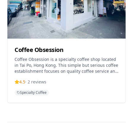
Coffee Obsession
Coffee Obsession is a specialty coffee shop located
in Tai Po, Hong Kong. This simple but serious coffee
establishment focuses on quality coffee service and
has gained recognition for its dedication to the
4.5
·
2
reviews
craft. The cafe offers a cozy atmosphere for coffee
enthusiasts and is known for its commitment to
Specialty Coffee
serving excellent coffee in the Tai Po district.