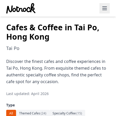
Cafes & Coffee in Tai Po,
Featured Events
Hong Kong
Blog Posts
Tai Po
Date Ideas
Dining
Discover the finest cafes and coffee experiences in
Tai Po, Hong Kong. From exquisite themed cafes to
Wine
authentic specialty coffee shops, find the perfect
cafe spot for any occasion.
Cafe
Last updated: April 2026
Sports
Type
Art
All
Themed Cafes
(
24
)
Specialty Coffee
(
15
)