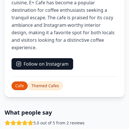
cuisine, E+ Cafe has become a popular
destination for coffee enthusiasts seeking a
tranquil escape. The cafe is praised for its cozy
ambiance and Instagram-worthy interior
design, making it a favorite spot for both locals
and visitors looking for a distinctive coffee
experience.
Follow on Instagram
Cafe
Themed Cafes
What people say
5.0 out of 5 from 2 reviews