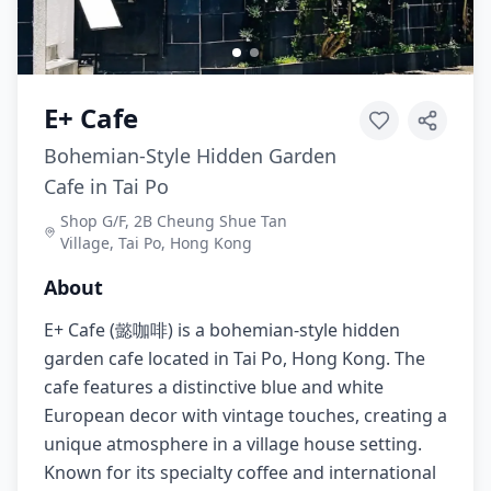
E+ Cafe
Bohemian-Style Hidden Garden
Cafe in Tai Po
Shop G/F, 2B Cheung Shue Tan
Village, Tai Po, Hong Kong
About
E+ Cafe (懿咖啡) is a bohemian-style hidden
garden cafe located in Tai Po, Hong Kong. The
cafe features a distinctive blue and white
European decor with vintage touches, creating a
unique atmosphere in a village house setting.
Known for its specialty coffee and international