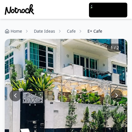
Home
Date Ideas
Cafe
E+ Cafe
1
/
2