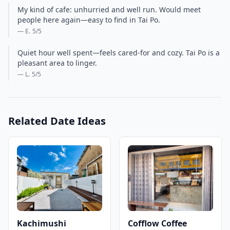
My kind of cafe: unhurried and well run. Would meet
people here again—easy to find in Tai Po.
— E.
5
/5
Quiet hour well spent—feels cared-for and cozy. Tai Po is a
pleasant area to linger.
— L.
5
/5
Related Date Ideas
Kachimushi
Cofflow Coffee