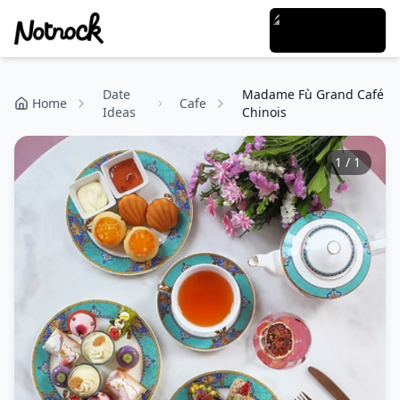
Date
Madame Fù Grand Café
Home
Cafe
Ideas
Chinois
1
/
1