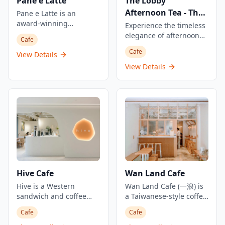
Pane e Latte
The Lobby
Afternoon Tea - The
Pane e Latte is an
award-winning
Peninsula Hong
Experience the timeless
destination bakery and
elegance of afternoon
Kong
Cafe
all-day restaurant
tea at The Lobby, The
Cafe
located on the Stanley
View Details
Peninsula Hong Kong's
coast. This elegant
renowned all-day
View Details
Italian-style café by
international dining
Pirata Group is
destination in Tsim Sha
designed to feel like a
Tsui. This restaurant is
dreamy seaside café in
located in the lobby of
Italy, continuing to draw
The Peninsula, most
weekend crowds in
famous for the
Stanley. From sunrise to
afternoon tea and
sunset, they serve sit-
everyday one would see
down breakfast, lunch,
long queues and a full-
and dinner, specializing
house of people. The
Hive Cafe
Wan Land Cafe
in freshly baked Italian
afternoon tea sets are
goods and seaside
Hive is a Western
priced at HK$468 per
Wan Land Cafe (一浪) is
dining. The restaurant
sandwich and coffee
person with options for
a Taiwanese-style coffee
operates as an
shop located in Yuen
sharing sets at HK$828
shop located in Tai Kok
Cafe
Cafe
immersive bakery
Long's One North
for 2 people, with a 10%
Tsui that has become a
concept with a name