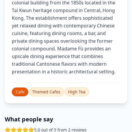
colonial building from the 1850s located in the
Tai Kwun heritage compound in Central, Hong
Kong. The establishment offers sophisticated
yet relaxed dining with contemporary Chinese
cuisine, featuring dining rooms, a bar, and
private dining spaces overlooking the former
colonial compound. Madame Fù provides an
upscale dining experience that combines
traditional Cantonese flavors with modern
presentation in a historic architectural setting.
Cafe
Themed Cafes
High Tea
What people say
5.0 out of 5 from 2 reviews