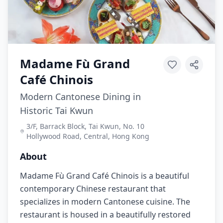
Madame Fù Grand
Café Chinois
Modern Cantonese Dining in
Historic Tai Kwun
3/F, Barrack Block, Tai Kwun, No. 10
Hollywood Road, Central, Hong Kong
About
Madame Fù Grand Café Chinois is a beautiful
contemporary Chinese restaurant that
specializes in modern Cantonese cuisine. The
restaurant is housed in a beautifully restored