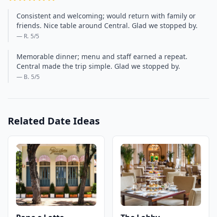
Consistent and welcoming; would return with family or
friends. Nice table around Central. Glad we stopped by.
— R.
5
/5
Memorable dinner; menu and staff earned a repeat.
Central made the trip simple. Glad we stopped by.
— B.
5
/5
Related Date Ideas