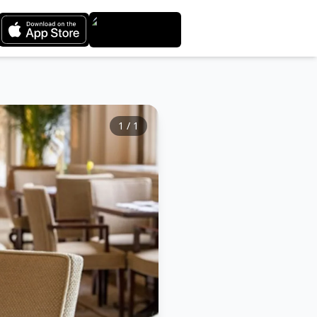
1
/
1