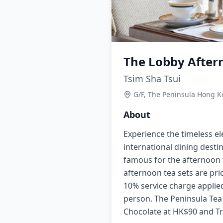
The Lobby After
Tsim Sha Tsui
G/F, The Peninsula Hong K
About
Experience the timeless e
international dining destin
famous for the afternoon 
afternoon tea sets are pri
10% service charge applied
person. The Peninsula Tea 
Chocolate at HK$90 and Tr