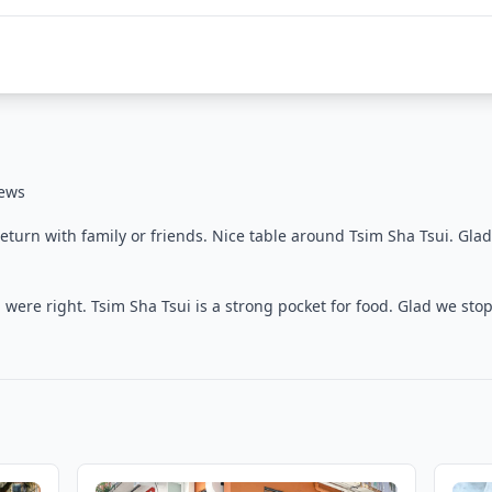
iews
turn with family or friends. Nice table around Tsim Sha Tsui. Gla
were right. Tsim Sha Tsui is a strong pocket for food. Glad we sto