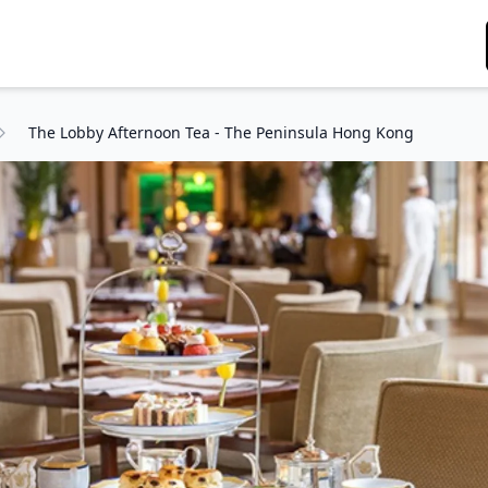
The Lobby Afternoon Tea - The Peninsula Hong Kong