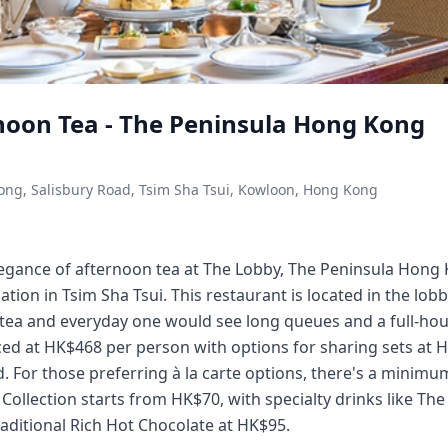
noon Tea - The Peninsula Hong Kong
ong, Salisbury Road, Tsim Sha Tsui, Kowloon, Hong Kong
legance of afternoon tea at The Lobby, The Peninsula Hong
ation in Tsim Sha Tsui. This restaurant is located in the lo
tea and everyday one would see long queues and a full-hou
ced at HK$468 per person with options for sharing sets at H
. For those preferring à la carte options, there's a minim
Collection starts from HK$70, with specialty drinks like The
aditional Rich Hot Chocolate at HK$95.