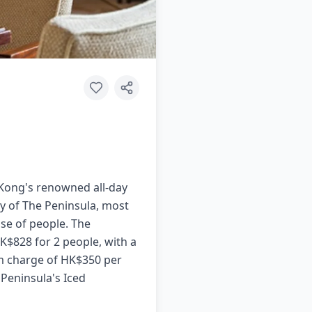
 Kong's renowned all-day
bby of The Peninsula, most
se of people. The
K$828 for 2 people, with a
um charge of HK$350 per
 Peninsula's Iced