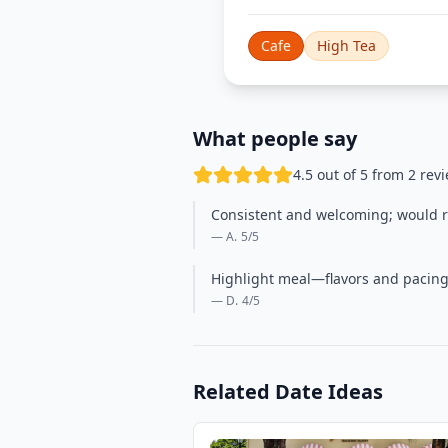
Cafe
High Tea
What people say
4.5 out of 5 from 2 rev
Consistent and welcoming; would re
— A.
5
/5
Highlight meal—flavors and pacing 
— D.
4
/5
Related Date Ideas