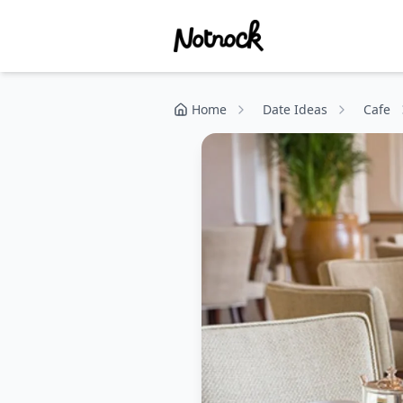
Home
Date Ideas
Cafe