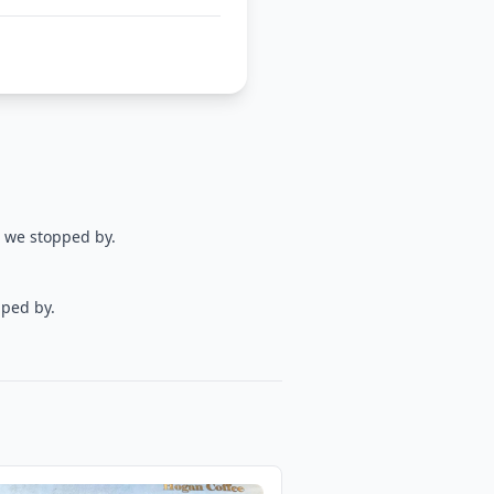
d we stopped by.
pped by.