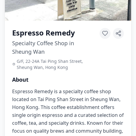
Espresso Remedy
Specialty Coffee Shop in
Sheung Wan
G/F, 22-24A Tai Ping Shan Street,
Sheung Wan, Hong Kong
About
Espresso Remedy is a specialty coffee shop
located on Tai Ping Shan Street in Sheung Wan,
Hong Kong. This coffee establishment offers
single origin espresso and a curated selection of
coffee, tea, and specialty drinks. Known for their
focus on quality brews and community building,