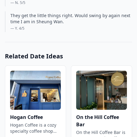
— N.
5
/5
They get the little things right. Would swing by again next
time I am in Sheung Wan.
— Y.
4
/5
Related Date Ideas
Hogan Coffee
On the Hill Coffee
Bar
Hogan Coffee is a cozy
specialty coffee shop
On the Hill Coffee Bar is