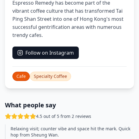
Espresso Remedy has become part of the
vibrant coffee culture that has transformed Tai
Ping Shan Street into one of Hong Kong's most
successful gentrification areas with numerous
trendy cafes.
Follow on Instagram
Cafe
Specialty Coffee
What people say
4.5 out of 5 from 2 reviews
Relaxing visit; counter vibe and space hit the mark. Quick
hop from Sheung Wan.