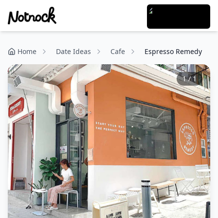
Home
Date Ideas
Cafe
Espresso Remedy
1
/
1