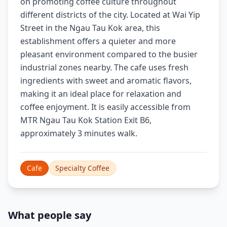
on promoting coffee culture throughout
different districts of the city. Located at Wai Yip
Street in the Ngau Tau Kok area, this
establishment offers a quieter and more
pleasant environment compared to the busier
industrial zones nearby. The cafe uses fresh
ingredients with sweet and aromatic flavors,
making it an ideal place for relaxation and
coffee enjoyment. It is easily accessible from
MTR Ngau Tau Kok Station Exit B6,
approximately 3 minutes walk.
Cafe
Specialty Coffee
What people say