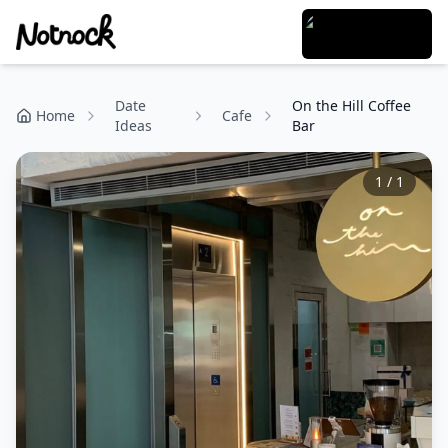
Date
On the Hill Coffee
Home
Cafe
Ideas
Bar
1
/
1