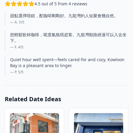
4.5 out of 5 from 4 reviews
甜點選擇唔錯，配咖啡剛剛好。九龍灣約人短聚會幾自然。
— A.
5
/5
想輕鬆飲杯咖啡，呢度氣氛唔趕客。九龍灣順路經過可以入去坐
下。
— F.
4
/5
Quiet hour well spent—feels cared-for and cozy. Kowloon
Bay is a pleasant area to linger.
— P.
5
/5
Related Date Ideas