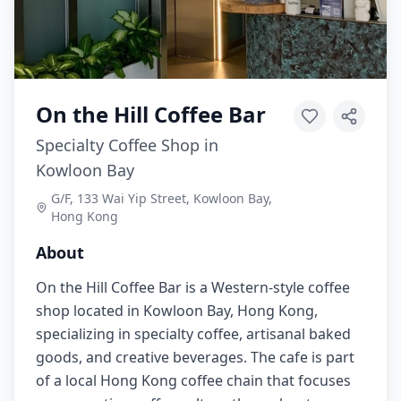
On the Hill Coffee Bar
Specialty Coffee Shop in
Kowloon Bay
G/F, 133 Wai Yip Street, Kowloon Bay,
Hong Kong
About
On the Hill Coffee Bar is a Western-style coffee
shop located in Kowloon Bay, Hong Kong,
specializing in specialty coffee, artisanal baked
goods, and creative beverages. The cafe is part
of a local Hong Kong coffee chain that focuses