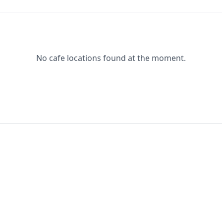
No cafe locations found at the moment.