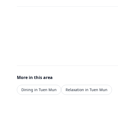
More in this area
Dining in Tuen Mun
Relaxation in Tuen Mun