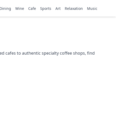
Dining
Wine
Cafe
Sports
Art
Relaxation
Music
 cafes to authentic specialty coffee shops, find