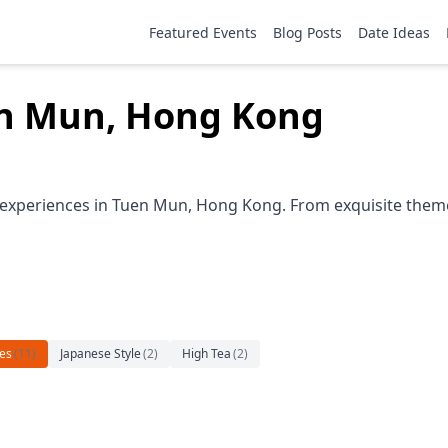
Featured Events
Blog Posts
Date Ideas
en Mun, Hong Kong
 experiences in Tuen Mun, Hong Kong. From exquisite themed
es
(
11
)
Japanese Style
(
2
)
High Tea
(
2
)