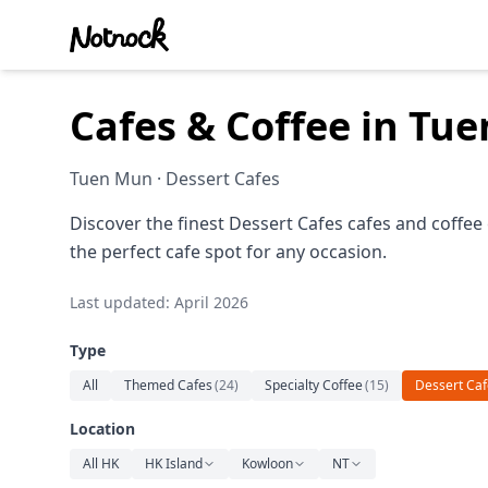
Cafes & Coffee in Tu
Tuen Mun · Dessert Cafes
Discover the finest Dessert Cafes cafes and coffee
the perfect cafe spot for any occasion.
Last updated: April 2026
Type
All
Themed Cafes
(
24
)
Specialty Coffee
(
15
)
Dessert Caf
Location
All HK
HK Island
Kowloon
NT