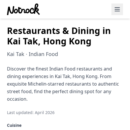
Restaurants & Dining in
Featured Events
Kai Tak, Hong Kong
Blog Posts
Kai Tak · Indian Food
Date Ideas
Dining
Discover the finest Indian Food restaurants and
dining experiences in Kai Tak, Hong Kong. From
Wine
exquisite Michelin-starred restaurants to authentic
street food, find the perfect dining spot for any
Cafe
occasion.
Sports
Last updated: April 2026
Art
Cuisine