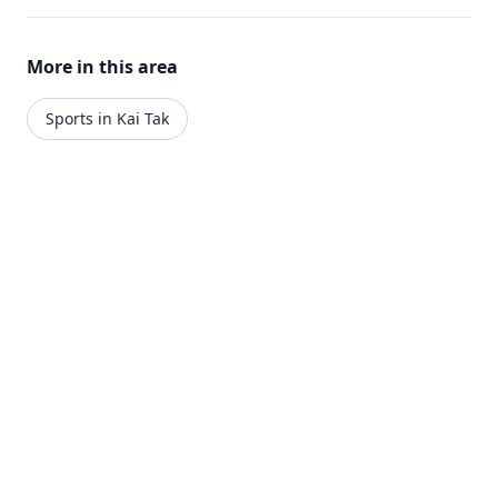
More in this area
Sports in Kai Tak