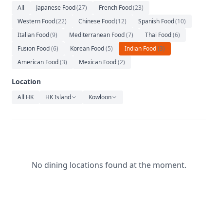
Relaxation
All
Japanese Food
(
27
)
French Food
(
23
)
Western Food
(
22
)
Chinese Food
(
12
)
Spanish Food
(
10
)
Music
Italian Food
(
9
)
Mediterranean Food
(
7
)
Thai Food
(
6
)
Fusion Food
(
6
)
Korean Food
(
5
)
Indian Food
(
3
)
American Food
(
3
)
Mexican Food
(
2
)
Location
All HK
HK Island
Kowloon
No dining locations found at the moment.