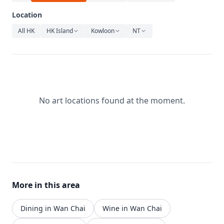
Relaxation
Location
Music
All HK
HK Island
Kowloon
NT
No art locations found at the moment.
More in this area
Dining in Wan Chai
Wine in Wan Chai