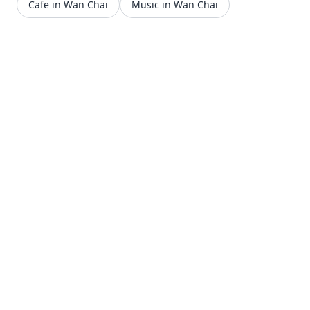
Cafe in Wan Chai
Music in Wan Chai