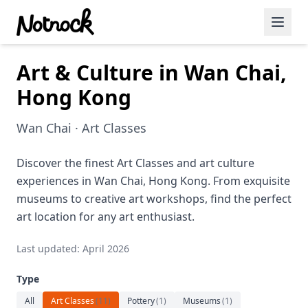
Art & Culture in Wan Chai,
Featured Events
Hong Kong
Blog Posts
Wan Chai · Art Classes
Date Ideas
Dining
Discover the finest Art Classes and art culture
experiences in Wan Chai, Hong Kong. From exquisite
Wine
museums to creative art workshops, find the perfect
art location for any art enthusiast.
Cafe
Last updated: April 2026
Sports
Type
Art
All
Art Classes
(
11
)
Pottery
(
1
)
Museums
(
1
)