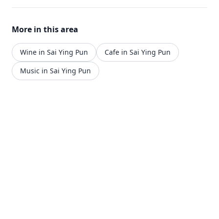
More in this area
Wine in Sai Ying Pun
Cafe in Sai Ying Pun
Music in Sai Ying Pun