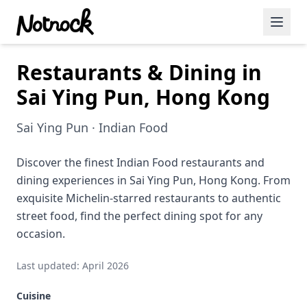
Restaurants & Dining in
Featured Events
Sai Ying Pun, Hong Kong
Blog Posts
Sai Ying Pun · Indian Food
Date Ideas
Dining
Discover the finest Indian Food restaurants and
dining experiences in Sai Ying Pun, Hong Kong. From
Wine
exquisite Michelin-starred restaurants to authentic
street food, find the perfect dining spot for any
Cafe
occasion.
Sports
Last updated: April 2026
Art
Cuisine