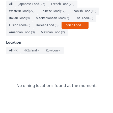
Relaxation
All
Japanese Food
(
27
)
French Food
(
23
)
Western Food
(
22
)
Chinese Food
(
12
)
Spanish Food
(
10
)
Music
Italian Food
(
9
)
Mediterranean Food
(
7
)
Thai Food
(
6
)
Fusion Food
(
6
)
Korean Food
(
5
)
Indian Food
(
3
)
American Food
(
3
)
Mexican Food
(
2
)
Location
All HK
HK Island
Kowloon
No dining locations found at the moment.