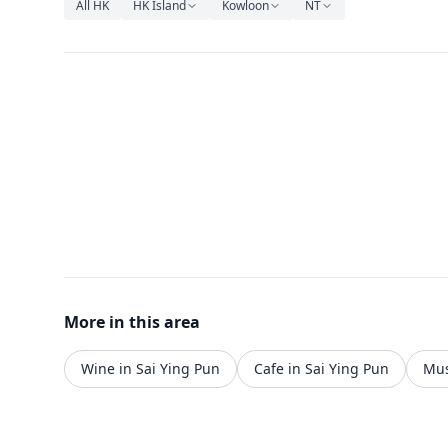
All HK
HK Island
Kowloon
NT
More in this area
Wine in Sai Ying Pun
Cafe in Sai Ying Pun
Mus