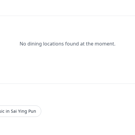
No dining locations found at the moment.
ic in Sai Ying Pun