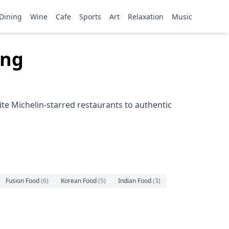
Dining
Wine
Cafe
Sports
Art
Relaxation
Music
ong
te Michelin-starred restaurants to authentic
Fusion Food
(
6
)
Korean Food
(
5
)
Indian Food
(
3
)