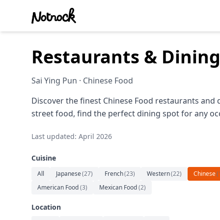
Restaurants & Dining
Sai Ying Pun · Chinese Food
Discover the finest Chinese Food restaurants and 
street food, find the perfect dining spot for any oc
Last updated: April 2026
Cuisine
All
Japanese
(
27
)
French
(
23
)
Western
(
22
)
Chinese
(
American Food
(
3
)
Mexican Food
(
2
)
Location