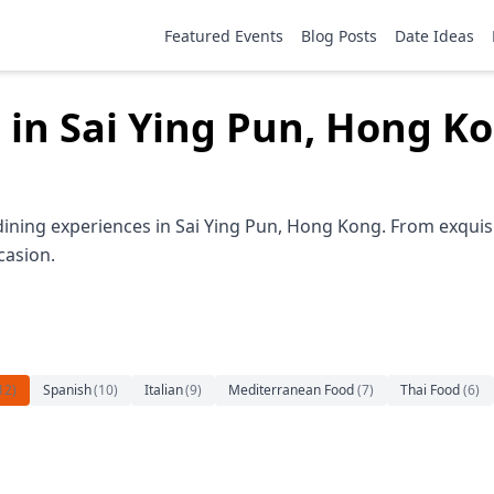
Featured Events
Blog Posts
Date Ideas
 in Sai Ying Pun, Hong K
dining experiences in Sai Ying Pun, Hong Kong. From exquisi
casion.
12
)
Spanish
(
10
)
Italian
(
9
)
Mediterranean Food
(
7
)
Thai Food
(
6
)