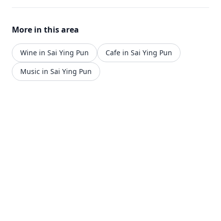
More in this area
Wine in Sai Ying Pun
Cafe in Sai Ying Pun
Music in Sai Ying Pun