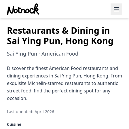
Restaurants & Dining in
Featured Events
Sai Ying Pun, Hong Kong
Blog Posts
Sai Ying Pun · American Food
Date Ideas
Dining
Discover the finest American Food restaurants and
dining experiences in Sai Ying Pun, Hong Kong. From
Wine
exquisite Michelin-starred restaurants to authentic
street food, find the perfect dining spot for any
Cafe
occasion.
Sports
Last updated: April 2026
Art
Cuisine