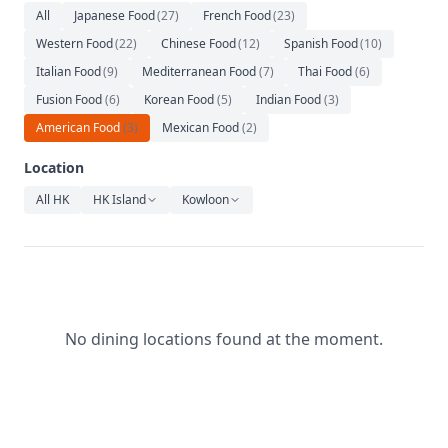
Relaxation
All
Japanese Food
(
27
)
French Food
(
23
)
Western Food
(
22
)
Chinese Food
(
12
)
Spanish Food
(
10
)
Music
Italian Food
(
9
)
Mediterranean Food
(
7
)
Thai Food
(
6
)
Fusion Food
(
6
)
Korean Food
(
5
)
Indian Food
(
3
)
American Food
(
3
)
Mexican Food
(
2
)
Location
All HK
HK Island
Kowloon
No dining locations found at the moment.