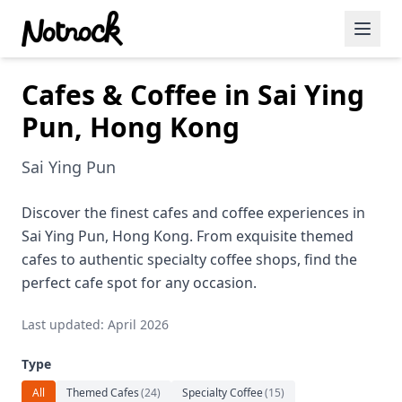
Cafes & Coffee in Sai Ying
Featured Events
Pun, Hong Kong
Blog Posts
Sai Ying Pun
Date Ideas
Dining
Discover the finest cafes and coffee experiences in
Sai Ying Pun, Hong Kong. From exquisite themed
Wine
cafes to authentic specialty coffee shops, find the
perfect cafe spot for any occasion.
Cafe
Last updated: April 2026
Sports
Type
Art
All
Themed Cafes
(
24
)
Specialty Coffee
(
15
)