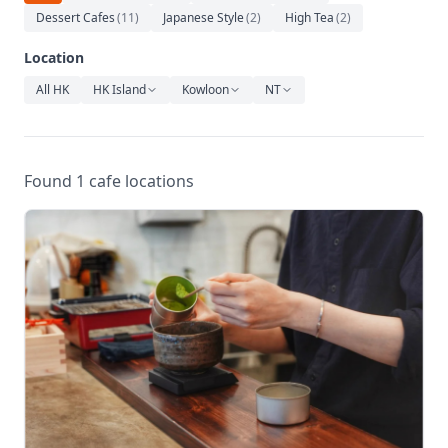
Relaxation
Dessert Cafes
(
11
)
Japanese Style
(
2
)
High Tea
(
2
)
Music
Location
All HK
HK Island
Kowloon
NT
Found 1 cafe locations