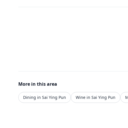
More in this area
Dining in Sai Ying Pun
Wine in Sai Ying Pun
M