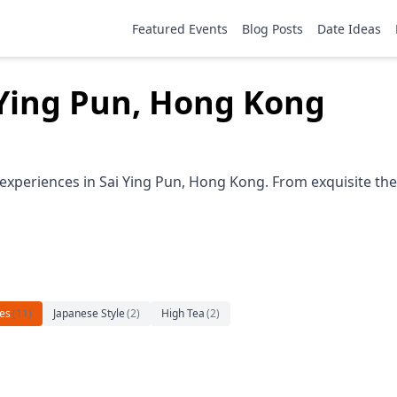
Featured Events
Blog Posts
Date Ideas
i Ying Pun, Hong Kong
 experiences in Sai Ying Pun, Hong Kong. From exquisite the
es
(
11
)
Japanese Style
(
2
)
High Tea
(
2
)