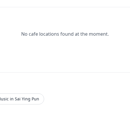
No cafe locations found at the moment.
usic in Sai Ying Pun