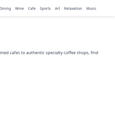
Dining
Wine
Cafe
Sports
Art
Relaxation
Music
med cafes to authentic specialty coffee shops, find