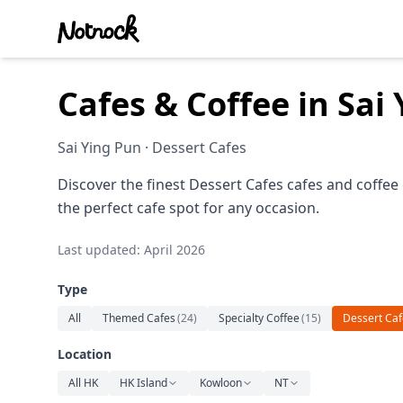
Cafes & Coffee in Sa
Sai Ying Pun · Dessert Cafes
Discover the finest Dessert Cafes cafes and coffee
the perfect cafe spot for any occasion.
Last updated: April 2026
Type
All
Themed Cafes
(
24
)
Specialty Coffee
(
15
)
Dessert Caf
Location
All HK
HK Island
Kowloon
NT