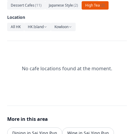
Relaxation
Dessert Cafes
(
11
)
Japanese Style
(
2
)
High Tea
(
2
)
Music
Location
All HK
HK Island
Kowloon
No cafe locations found at the moment.
More in this area
Dining in Sai Ying Pun
Wine in Sai Ying Pun