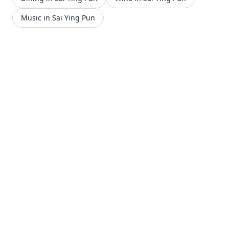
Music in Sai Ying Pun