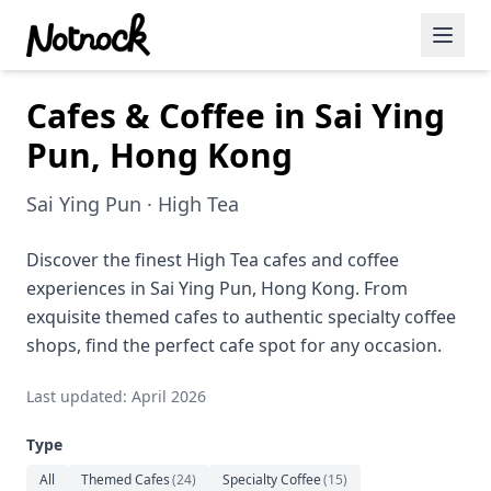
Cafes & Coffee in Sai Ying
Featured Events
Pun, Hong Kong
Blog Posts
Sai Ying Pun · High Tea
Date Ideas
Dining
Discover the finest High Tea cafes and coffee
experiences in Sai Ying Pun, Hong Kong. From
Wine
exquisite themed cafes to authentic specialty coffee
shops, find the perfect cafe spot for any occasion.
Cafe
Last updated: April 2026
Sports
Type
Art
All
Themed Cafes
(
24
)
Specialty Coffee
(
15
)