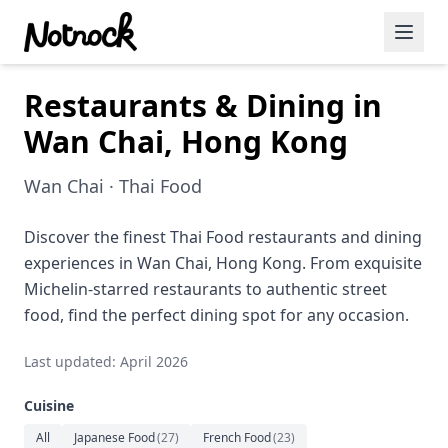
Restaurants & Dining in
Featured Events
Wan Chai, Hong Kong
Blog Posts
Wan Chai · Thai Food
Date Ideas
Dining
Discover the finest Thai Food restaurants and dining
experiences in Wan Chai, Hong Kong. From exquisite
Wine
Michelin-starred restaurants to authentic street
food, find the perfect dining spot for any occasion.
Cafe
Last updated: April 2026
Sports
Cuisine
Art
All
Japanese Food
(
27
)
French Food
(
23
)