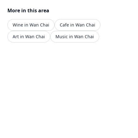
More in this area
Wine in Wan Chai
Cafe in Wan Chai
Art in Wan Chai
Music in Wan Chai