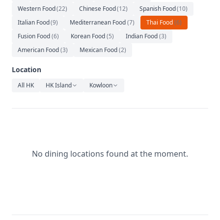
Relaxation
Western Food
(
22
)
Chinese Food
(
12
)
Spanish Food
(
10
)
Italian Food
Music
(
9
)
Mediterranean Food
(
7
)
Thai Food
(
6
)
Fusion Food
(
6
)
Korean Food
(
5
)
Indian Food
(
3
)
American Food
(
3
)
Mexican Food
(
2
)
Location
All HK
HK Island
Kowloon
No dining locations found at the moment.