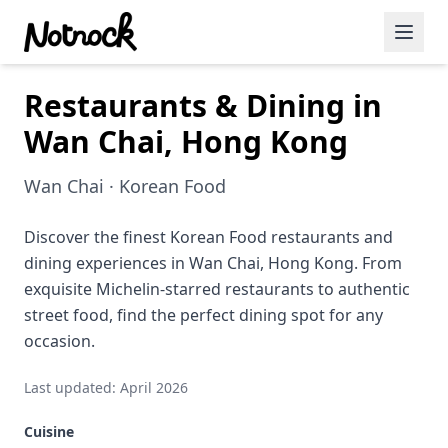
Restaurants & Dining in
Featured Events
Wan Chai, Hong Kong
Blog Posts
Wan Chai · Korean Food
Date Ideas
Dining
Discover the finest Korean Food restaurants and
dining experiences in Wan Chai, Hong Kong. From
Wine
exquisite Michelin-starred restaurants to authentic
street food, find the perfect dining spot for any
Cafe
occasion.
Sports
Last updated: April 2026
Art
Cuisine