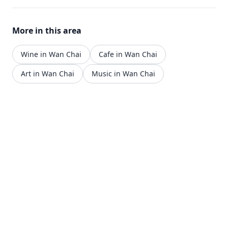
More in this area
Wine in Wan Chai
Cafe in Wan Chai
Art in Wan Chai
Music in Wan Chai