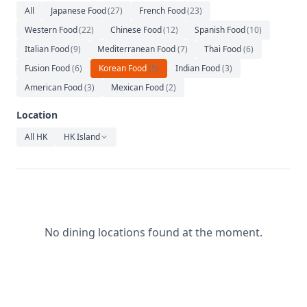
Relaxation
All
Japanese Food
(
27
)
French Food
(
23
)
Western Food
(
22
)
Chinese Food
(
12
)
Spanish Food
(
10
)
Music
Italian Food
(
9
)
Mediterranean Food
(
7
)
Thai Food
(
6
)
Fusion Food
(
6
)
Korean Food
(
5
)
Indian Food
(
3
)
American Food
(
3
)
Mexican Food
(
2
)
Location
All HK
HK Island
No dining locations found at the moment.