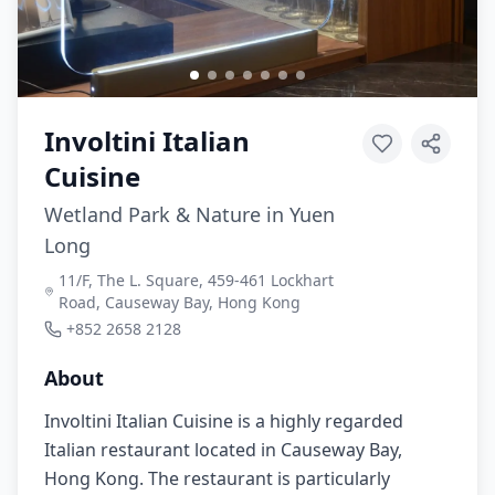
Involtini Italian
Cuisine
Wetland Park & Nature in Yuen
Long
11/F, The L. Square, 459-461 Lockhart
Road, Causeway Bay, Hong Kong
+852 2658 2128
About
Involtini Italian Cuisine is a highly regarded
Italian restaurant located in Causeway Bay,
Hong Kong. The restaurant is particularly