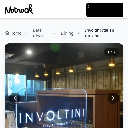
Date
Involtini Italian
Home
Dining
Ideas
Cuisine
1
/
7