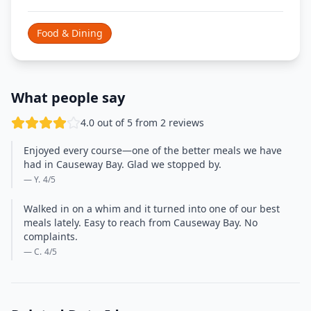
Food & Dining
What people say
4.0 out of 5 from 2 reviews
Enjoyed every course—one of the better meals we have
had in Causeway Bay. Glad we stopped by.
— Y.
4
/5
Walked in on a whim and it turned into one of our best
meals lately. Easy to reach from Causeway Bay. No
complaints.
— C.
4
/5