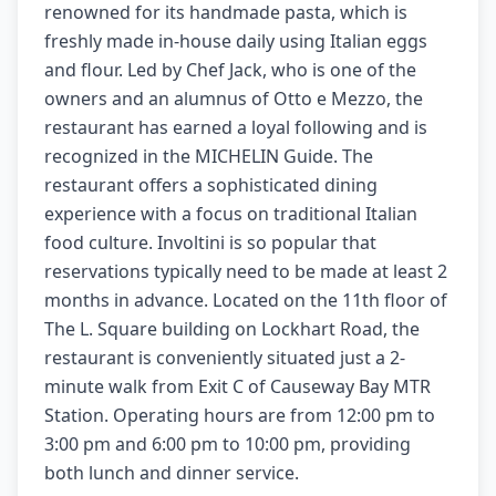
renowned for its handmade pasta, which is
freshly made in-house daily using Italian eggs
and flour. Led by Chef Jack, who is one of the
owners and an alumnus of Otto e Mezzo, the
restaurant has earned a loyal following and is
recognized in the MICHELIN Guide. The
restaurant offers a sophisticated dining
experience with a focus on traditional Italian
food culture. Involtini is so popular that
reservations typically need to be made at least 2
months in advance. Located on the 11th floor of
The L. Square building on Lockhart Road, the
restaurant is conveniently situated just a 2-
minute walk from Exit C of Causeway Bay MTR
Station. Operating hours are from 12:00 pm to
3:00 pm and 6:00 pm to 10:00 pm, providing
both lunch and dinner service.