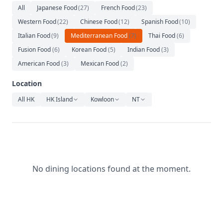
Relaxation
All
Japanese Food
(
27
)
French Food
(
23
)
Western Food
(
22
)
Chinese Food
(
12
)
Spanish Food
(
10
)
Music
Italian Food
(
9
)
Mediterranean Food
(
7
)
Thai Food
(
6
)
Fusion Food
(
6
)
Korean Food
(
5
)
Indian Food
(
3
)
American Food
(
3
)
Mexican Food
(
2
)
Location
All HK
HK Island
Kowloon
NT
No dining locations found at the moment.