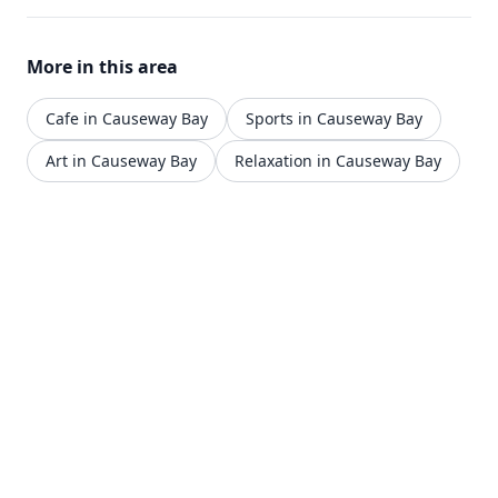
More in this area
Cafe in Causeway Bay
Sports in Causeway Bay
Art in Causeway Bay
Relaxation in Causeway Bay