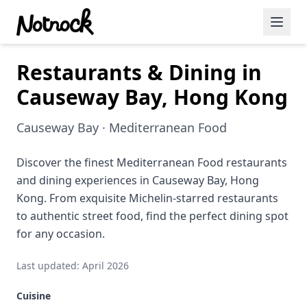
Restaurants & Dining in
Featured Events
Causeway Bay, Hong Kong
Blog Posts
Causeway Bay · Mediterranean Food
Date Ideas
Dining
Discover the finest Mediterranean Food restaurants
and dining experiences in Causeway Bay, Hong
Wine
Kong. From exquisite Michelin-starred restaurants
to authentic street food, find the perfect dining spot
Cafe
for any occasion.
Sports
Last updated: April 2026
Art
Cuisine