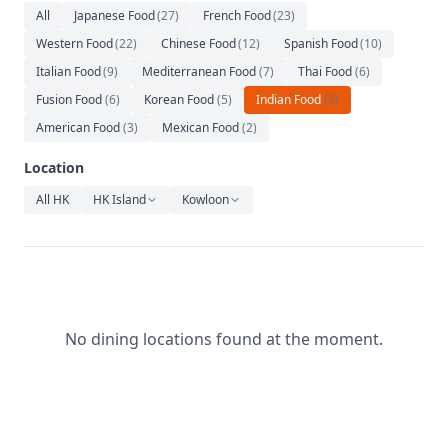
Relaxation
All
Japanese Food
(
27
)
French Food
(
23
)
Western Food
(
22
)
Chinese Food
(
12
)
Spanish Food
(
10
)
Music
Italian Food
(
9
)
Mediterranean Food
(
7
)
Thai Food
(
6
)
Fusion Food
(
6
)
Korean Food
(
5
)
Indian Food
(
3
)
American Food
(
3
)
Mexican Food
(
2
)
Location
All HK
HK Island
Kowloon
No dining locations found at the moment.