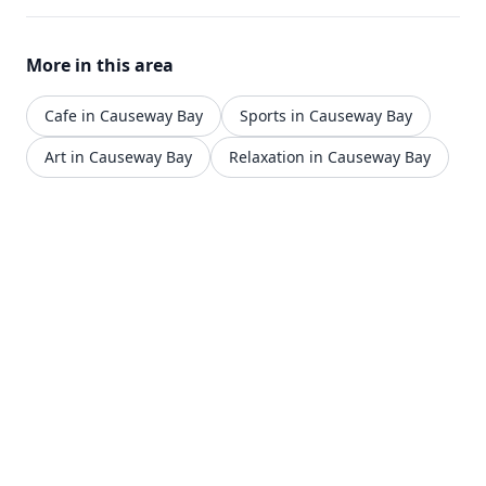
More in this area
Cafe in Causeway Bay
Sports in Causeway Bay
Art in Causeway Bay
Relaxation in Causeway Bay