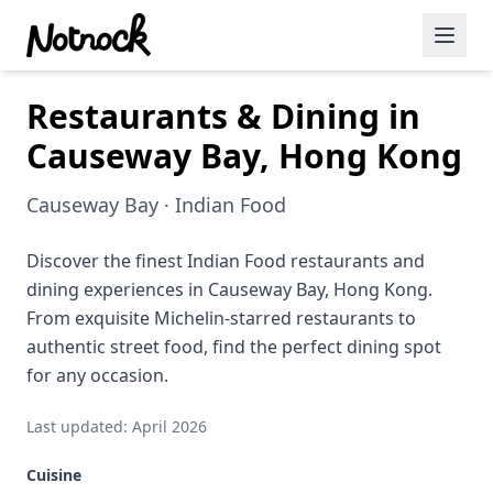
Restaurants & Dining in
Featured Events
Causeway Bay, Hong Kong
Blog Posts
Causeway Bay · Indian Food
Date Ideas
Dining
Discover the finest Indian Food restaurants and
dining experiences in Causeway Bay, Hong Kong.
Wine
From exquisite Michelin-starred restaurants to
authentic street food, find the perfect dining spot
Cafe
for any occasion.
Sports
Last updated: April 2026
Art
Cuisine